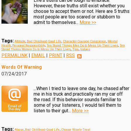
Life's truths can be tough to embrace.
However, these truths still exist whether you
choose to accept them or not. Here are 5 truths
most people are too scared or stubborn to
admit to themselves...
More >>
Tags:
Attitude
,
Bad Childhood-Good Life
,
Character-Courage-Conscience
,
Mental
Health
,
Personal Responsibility
,
Ten Stupid Things Men Do to Mess Up Their Lives
,
Ten
Stupid Things Women Do to Mess Up Their Lives
,
Tips
,
Values
PERMALINK
|
EMAIL
|
PRINT
|
RSS
Words Of Warning
07/24/2017
...When I tried to leave one day, he chased after
me in his truck and practically ran my car off
the road. If this behavior sounds familiar to
some of your listeners, I would tell them to
listen to their gut...
More >>
Tags:
Abuse
,
Bad Childhood-Good Life
,
Choose Wisely-Treat