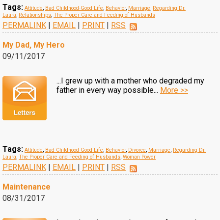
Tags:
Attitude
,
Bad Childhood-Good Life
,
Behavior
,
Marriage
,
Regarding Dr.
Laura
,
Relationships
,
The Proper Care and Feeding of Husbands
PERMALINK
|
EMAIL
|
PRINT
|
RSS
My Dad, My Hero
09/11/2017
...I grew up with a mother who degraded my
father in every way possible...
More >>
Tags:
Attitude
,
Bad Childhood-Good Life
,
Behavior
,
Divorce
,
Marriage
,
Regarding Dr.
Laura
,
The Proper Care and Feeding of Husbands
,
Woman Power
PERMALINK
|
EMAIL
|
PRINT
|
RSS
Maintenance
08/31/2017