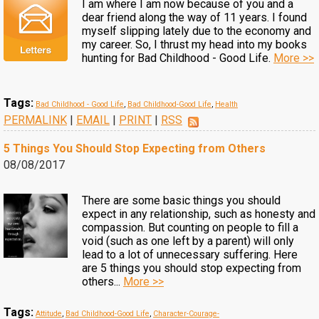
I am where I am now because of you and a
dear friend along the way of 11 years. I found
myself slipping lately due to the economy and
my career. So, I thrust my head into my books
hunting for Bad Childhood - Good Life.
More >>
Tags:
Bad Childhood - Good Life
,
Bad Childhood-Good Life
,
Health
PERMALINK
|
EMAIL
|
PRINT
|
RSS
5 Things You Should Stop Expecting from Others
08/08/2017
There are some basic things you should
expect in any relationship, such as honesty and
compassion. But counting on people to fill a
void (such as one left by a parent) will only
lead to a lot of unnecessary suffering. Here
are 5 things you should stop expecting from
others...
More >>
Tags:
Attitude
,
Bad Childhood-Good Life
,
Character-Courage-