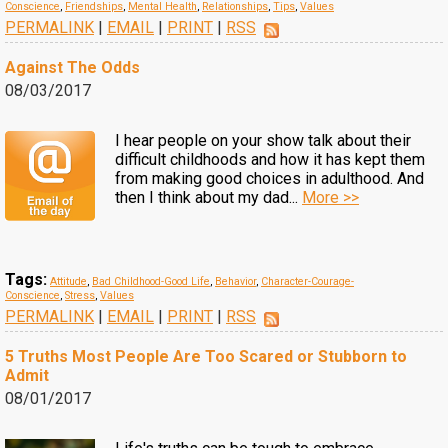
Conscience
,
Friendships
,
Mental Health
,
Relationships
,
Tips
,
Values
PERMALINK
|
EMAIL
|
PRINT
|
RSS
Against The Odds
08/03/2017
I hear people on your show talk about their
difficult childhoods and how it has kept them
from making good choices in adulthood. And
then I think about my dad...
More >>
Tags:
Attitude
,
Bad Childhood-Good Life
,
Behavior
,
Character-Courage-
Conscience
,
Stress
,
Values
PERMALINK
|
EMAIL
|
PRINT
|
RSS
5 Truths Most People Are Too Scared or Stubborn to
Admit
08/01/2017