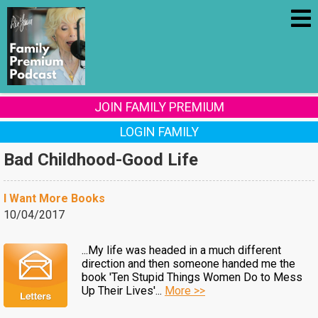
JOIN FAMILY PREMIUM
LOGIN FAMILY
Bad Childhood-Good Life
I Want More Books
10/04/2017
...My life was headed in a much different
direction and then someone handed me the
book 'Ten Stupid Things Women Do to Mess
Up Their Lives'...
More >>