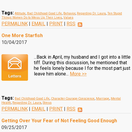
Tags:
Attitude
,
Bad Childhood-Good Life
,
Behavior
,
Regarding Dr. Laura
,
Ten Stupid
Things Women Do to Mess Up Their Lives
,
Values
PERMALINK
|
EMAIL
|
PRINT
|
RSS
One More Starfish
10/04/2017
...Back in April, my husband and I got into a little
tiff. During this discussion, he mentioned that
he feels lonely because I for the most part just
leave him alone...
More >>
Tags:
Bad Childhood-Good Life
,
Character-Courage-Conscience
,
Marriage
,
Mental
Health
,
Regarding Dr. Laura
,
Stress
PERMALINK
|
EMAIL
|
PRINT
|
RSS
Getting Over Your Fear of Not Feeling Good Enough
09/25/2017