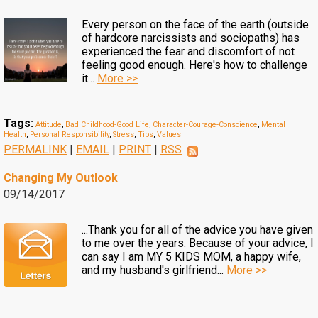
Every person on the face of the earth (outside
of hardcore narcissists and sociopaths) has
experienced the fear and discomfort of not
feeling good enough. Here's how to challenge
it...
More >>
Tags:
Attitude
,
Bad Childhood-Good Life
,
Character-Courage-Conscience
,
Mental
Health
,
Personal Responsibility
,
Stress
,
Tips
,
Values
PERMALINK
|
EMAIL
|
PRINT
|
RSS
Changing My Outlook
09/14/2017
...Thank you for all of the advice you have given
to me over the years. Because of your advice, I
can say I am MY 5 KIDS MOM, a happy wife,
and my husband's girlfriend...
More >>