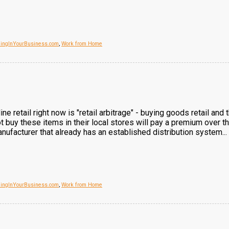
dingInYourBusiness.com
,
Work from Home
ine retail right now is "retail arbitrage" - buying goods retail an
 buy these items in their local stores will pay a premium over the 
nufacturer that already has an established distribution system...
dingInYourBusiness.com
,
Work from Home