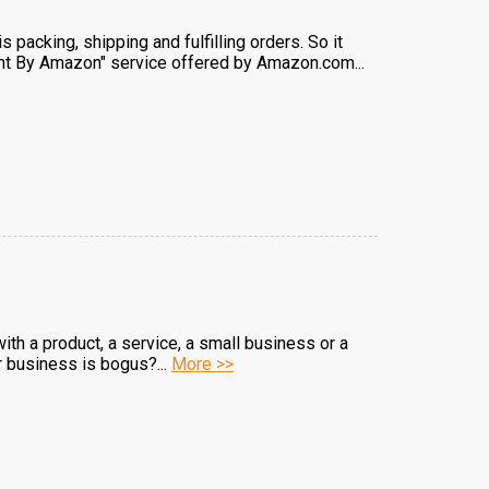
packing, shipping and fulfilling orders. So it
lment By Amazon" service offered by Amazon.com...
with a product, a service, a small business or a
r business is bogus?...
More >>