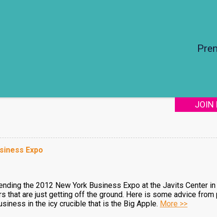
Pre
JOIN
siness Expo
ttending the 2012 New York Business Expo at the Javits Center in 
bitors that are just getting off the ground. Here is some advice fr
siness in the icy crucible that is the Big Apple.
More >>