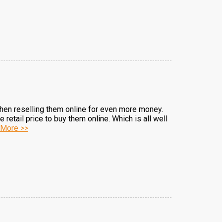
d then reselling them online for even more money.
retail price to buy them online. Which is all well
More >>