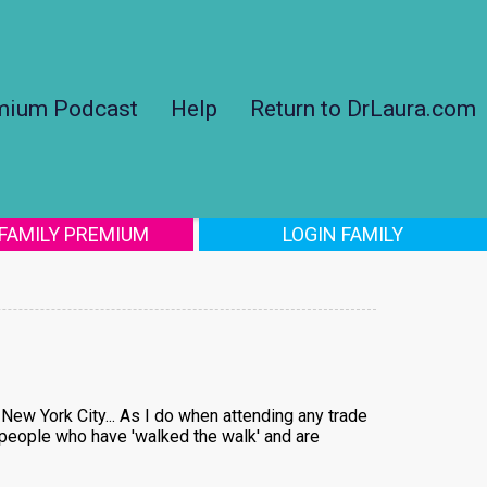
mium Podcast
Help
Return to DrLaura.com
 FAMILY PREMIUM
LOGIN FAMILY
New York City... As I do when attending any trade
om people who have 'walked the walk' and are