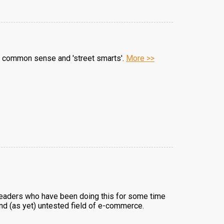
tle common sense and 'street smarts'.
More >>
 readers who have been doing this for some time
and (as yet) untested field of e-commerce.