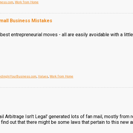
iness.com
,
Work from Home
all Business Mistakes
best entrepreneurial moves - all are easily avoidable with a lit
edingInYourBusiness.com
,
Values
,
Work from Home
l Arbitrage Isn't Legal' generated lots of fan mail, mostly from
find out that there might be some laws that pertain to this new 