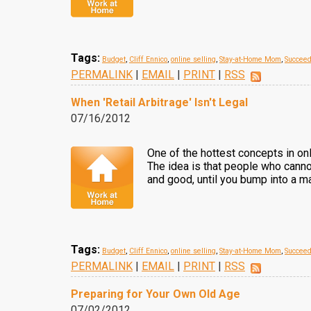
Tags:
Budget
,
Cliff Ennico
,
online selling
,
Stay-at-Home Mom
,
Succee
PERMALINK
|
EMAIL
|
PRINT
|
RSS
When 'Retail Arbitrage' Isn't Legal
07/16/2012
One of the hottest concepts in onl
The idea is that people who cannot
and good, until you bump into a ma
Tags:
Budget
,
Cliff Ennico
,
online selling
,
Stay-at-Home Mom
,
Succee
PERMALINK
|
EMAIL
|
PRINT
|
RSS
Preparing for Your Own Old Age
07/02/2012