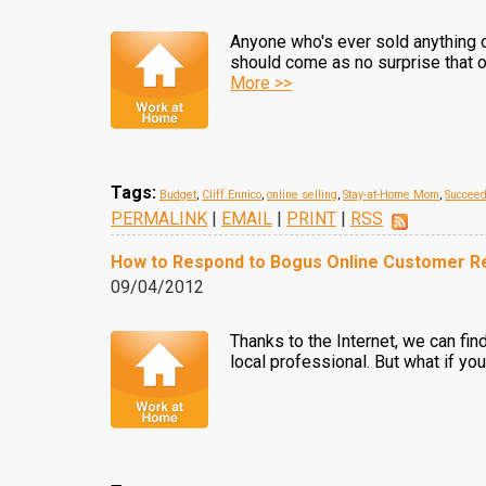
Anyone who's ever sold anything on
should come as no surprise that on
More >>
Tags:
Budget
,
Cliff Ennico
,
online selling
,
Stay-at-Home Mom
,
Succee
PERMALINK
|
EMAIL
|
PRINT
|
RSS
How to Respond to Bogus Online Customer R
09/04/2012
Thanks to the Internet, we can fin
local professional. But what if yo