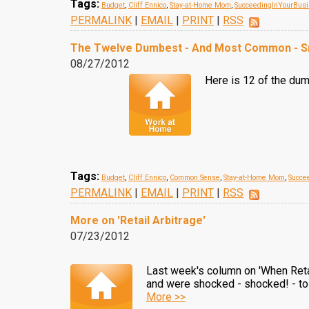
Tags:
Budget
,
Cliff Ennico
,
Stay-at-Home Mom
,
SucceedingInYourBus
PERMALINK
|
EMAIL
|
PRINT
|
RSS
The Twelve Dumbest - And Most Common - Sm
08/27/2012
Here is 12 of the dum
Tags:
Budget
,
Cliff Ennico
,
Common Sense
,
Stay-at-Home Mom
,
Succe
PERMALINK
|
EMAIL
|
PRINT
|
RSS
More on 'Retail Arbitrage'
07/23/2012
Last week's column on 'When Retai
and were shocked - shocked! - to 
More >>