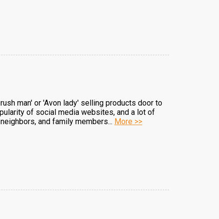
ush man' or 'Avon lady' selling products door to
pularity of social media websites, and a lot of
, neighbors, and family members...
More >>