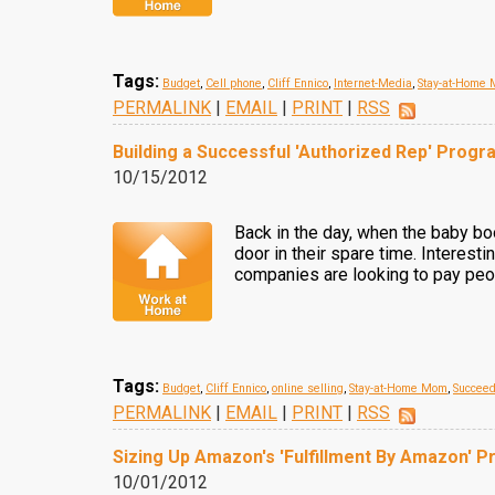
Tags:
Budget
,
Cell phone
,
Cliff Ennico
,
Internet-Media
,
Stay-at-Home
PERMALINK
|
EMAIL
|
PRINT
|
RSS
Building a Successful 'Authorized Rep' Progr
10/15/2012
Back in the day, when the baby bo
door in their spare time. Interest
companies are looking to pay peop
Tags:
Budget
,
Cliff Ennico
,
online selling
,
Stay-at-Home Mom
,
Succee
PERMALINK
|
EMAIL
|
PRINT
|
RSS
Sizing Up Amazon's 'Fulfillment By Amazon' 
10/01/2012