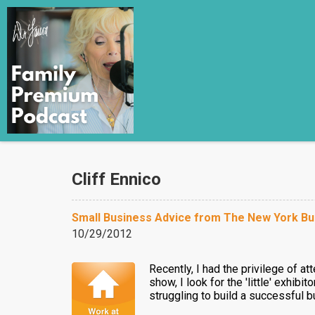
Cliff Ennico
Small Business Advice from The New York Bu
10/29/2012
Recently, I had the privilege of a
show, I look for the 'little' exhi
struggling to build a successful bu