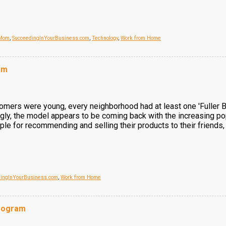
 Mom
,
SucceedingInYourBusiness.com
,
Technology
,
Work from Home
am
omers were young, every neighborhood had at least one 'Fuller Br
ingly, the model appears to be coming back with the increasing po
le for recommending and selling their products to their friends
dingInYourBusiness.com
,
Work from Home
Program