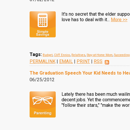
It's no secret that the elder supp
love has to deal with it...
More >>
Tags:
Budget
,
Cliff Ennico
,
Relaltives
,
Stay-at-Home Mom
,
Succeeding
PERMALINK
|
EMAIL
|
PRINT
|
RSS
The Graduation Speech Your Kid Needs to Hea
06/25/2012
Lately there has been much wailing
decent jobs. Yet the commencement
"follow their stars," "make the wor