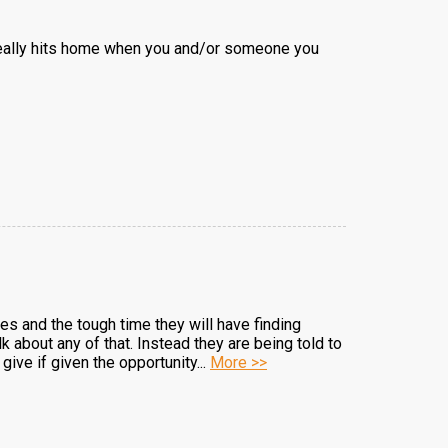
it really hits home when you and/or someone you
es and the tough time they will have finding
about any of that. Instead they are being told to
give if given the opportunity...
More >>