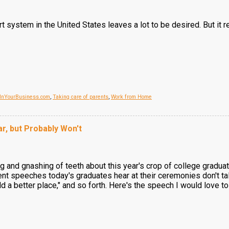
ort system in the United States leaves a lot to be desired. But 
InYourBusiness.com
,
Taking care of parents
,
Work from Home
r, but Probably Won't
 and gnashing of teeth about this year's crop of college graduat
 speeches today's graduates hear at their ceremonies don't talk 
ld a better place," and so forth. Here's the speech I would love to 