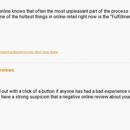
line knows that often the most unpleasant part of the process is 
e of the hottest things in online retail right now is the "Fulfil
dingInYourBusiness.com
,
Work from Home
eviews
d out with a click of a button if anyone has had a bad experience 
u have a strong suspicion that a negative online review about you