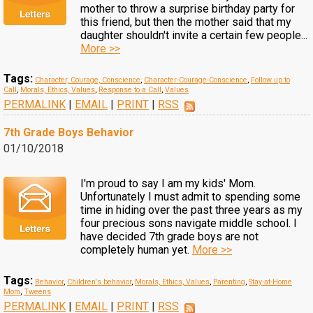
mother to throw a surprise birthday party for
this friend, but then the mother said that my
daughter shouldn't invite a certain few people...
More >>
Tags:
Character, Courage, Conscience
,
Character-Courage-Conscience
,
Follow up to
Call
,
Morals, Ethics, Values
,
Response to a Call
,
Values
PERMALINK
|
EMAIL
|
PRINT
|
RSS
7th Grade Boys Behavior
01/10/2018
I'm proud to say I am my kids' Mom.
Unfortunately I must admit to spending some
time in hiding over the past three years as my
four precious sons navigate middle school. I
have decided 7th grade boys are not
completely human yet.
More >>
Tags:
Behavior
,
Children's behavior
,
Morals, Ethics, Values
,
Parenting
,
Stay-at-Home
Mom
,
Tweens
PERMALINK
|
EMAIL
|
PRINT
|
RSS