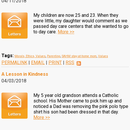
04/11/2018
My children are now 25 and 23. When they
were little, my daughter would comment as we
passed day care centers that she wanted to go
to day care.
More >>
Tags:
Morals, Ethics, Values
,
Parenting
,
SAHM stay-at-home mom
,
Values
PERMALINK
|
EMAIL
|
PRINT
|
RSS
A Lesson in Kindness
04/03/2018
My 5 year old grandson attends a Catholic
school. His Mother came to pick him up and
noticed a Dad was removing the pink polo type
shirt his son had been dressed in that day.
More >>