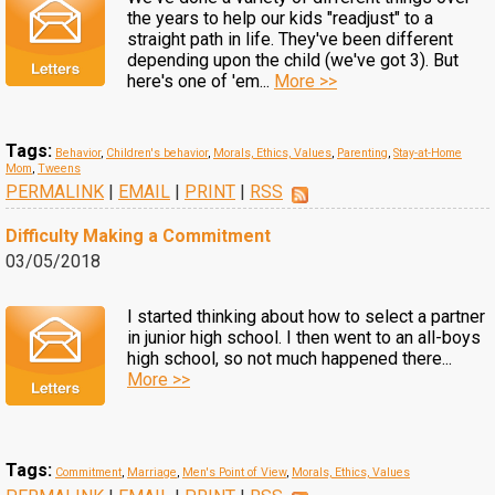
the years to help our kids "readjust" to a
straight path in life. They've been different
depending upon the child (we've got 3). But
here's one of 'em...
More >>
Tags:
Behavior
,
Children's behavior
,
Morals, Ethics, Values
,
Parenting
,
Stay-at-Home
Mom
,
Tweens
PERMALINK
|
EMAIL
|
PRINT
|
RSS
Difficulty Making a Commitment
03/05/2018
I started thinking about how to select a partner
in junior high school. I then went to an all-boys
high school, so not much happened there...
More >>
Tags:
Commitment
,
Marriage
,
Men's Point of View
,
Morals, Ethics, Values