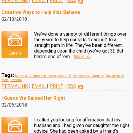
PERMALINK
|
EMAIL
|
PRINT
|
RSS
Creative Ways to Help Kids Behave
02/13/2018
We've done a variety of different things over
the years to help our kids "readjust" to a
straight path in life. They've been different
depending upon the child (we've got 3). But
here's one of 'em...
More >>
Tags:
Behavior
,
Children's behavior
,
Morals, Ethics, Values
,
Parenting
,
Stay-at-Home
Mom
,
Tweens
PERMALINK
|
EMAIL
|
PRINT
|
RSS
I Guess We Raised Her Right
02/06/2018
I called you looking for affirmation that my
husband and I had given our daughter the right
advice. She had been asked by a friend's