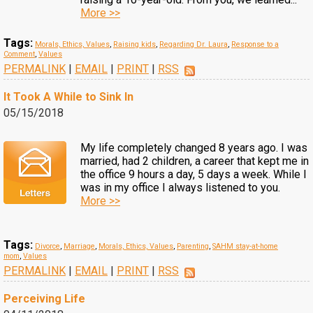
More >>
Tags:
Morals, Ethics, Values
,
Raising kids
,
Regarding Dr. Laura
,
Response to a
Comment
,
Values
PERMALINK
|
EMAIL
|
PRINT
|
RSS
It Took A While to Sink In
05/15/2018
My life completely changed 8 years ago. I was
married, had 2 children, a career that kept me in
the office 9 hours a day, 5 days a week. While I
was in my office I always listened to you.
More >>
Tags:
Divorce
,
Marriage
,
Morals, Ethics, Values
,
Parenting
,
SAHM stay-at-home
mom
,
Values
PERMALINK
|
EMAIL
|
PRINT
|
RSS
Perceiving Life