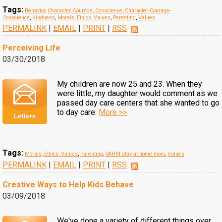
Tags:
Behavior
,
Character, Courage, Conscience
,
Character-Courage-
Conscience
,
Kindness
,
Morals, Ethics, Values
,
Parenting
,
Values
PERMALINK
|
EMAIL
|
PRINT
|
RSS
Perceiving Life
03/30/2018
My children are now 25 and 23. When they
were little, my daughter would comment as we
passed day care centers that she wanted to go
to day care.
More >>
Tags:
Morals, Ethics, Values
,
Parenting
,
SAHM stay-at-home mom
,
Values
PERMALINK
|
EMAIL
|
PRINT
|
RSS
Creative Ways to Help Kids Behave
03/09/2018
We've done a variety of different things over