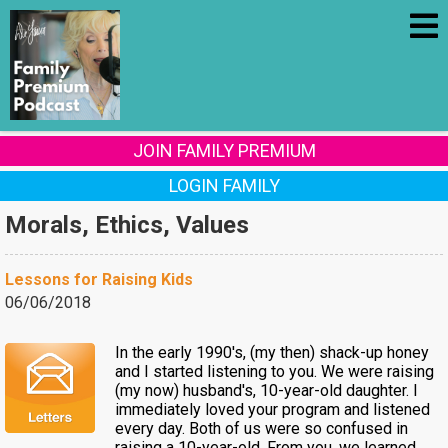
JOIN FAMILY PREMIUM
LOGIN FAMILY
Morals, Ethics, Values
Lessons for Raising Kids
06/06/2018
In the early 1990's, (my then) shack-up honey
and I started listening to you. We were raising
(my now) husband's, 10-year-old daughter. I
immediately loved your program and listened
every day. Both of us were so confused in
raising a 10-year-old. From you, we learned...