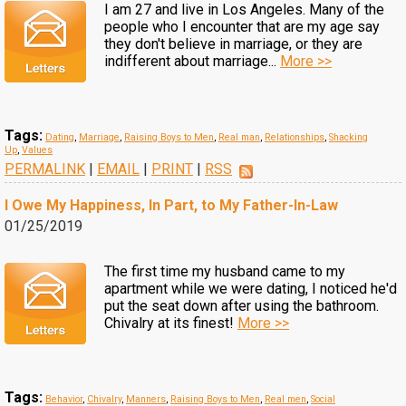
I am 27 and live in Los Angeles. Many of the
people who I encounter that are my age say
they don't believe in marriage, or they are
indifferent about marriage...
More >>
Tags:
Dating
,
Marriage
,
Raising Boys to Men
,
Real man
,
Relationships
,
Shacking
Up
,
Values
PERMALINK
|
EMAIL
|
PRINT
|
RSS
I Owe My Happiness, In Part, to My Father-In-Law
01/25/2019
The first time my husband came to my
apartment while we were dating, I noticed he'd
put the seat down after using the bathroom.
Chivalry at its finest!
More >>
Tags:
Behavior
,
Chivalry
,
Manners
,
Raising Boys to Men
,
Real men
,
Social