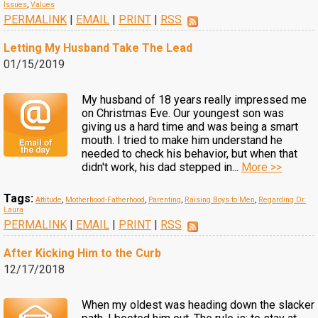
Issues
,
Values
PERMALINK
|
EMAIL
|
PRINT
|
RSS
Letting My Husband Take The Lead
01/15/2019
My husband of 18 years really impressed me
on Christmas Eve. Our youngest son was
giving us a hard time and was being a smart
mouth. I tried to make him understand he
needed to check his behavior, but when that
didn't work, his dad stepped in...
More >>
Tags:
Attitude
,
Motherhood-Fatherhood
,
Parenting
,
Raising Boys to Men
,
Regarding Dr.
Laura
PERMALINK
|
EMAIL
|
PRINT
|
RSS
After Kicking Him to the Curb
12/17/2018
When my oldest was heading down the slacker