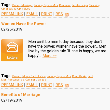
Tags:
Dating
,
Marriage
,
Raising Boys to Men
,
Real man
,
Relationships
,
Shacking
Up
,
Shacking-Up
,
Values
PERMALINK
|
EMAIL
|
PRINT
|
RSS
Women Have the Power
02/25/2019
Men can't be men today because they don't
have the power, women have the power... Men
live by the golden rule 'If she is happy, we are
happy'...
More >>
Tags:
Divorce
,
Men's Point of View
,
Raising Boys to Men
,
Read On-Air
,
Real
Men
,
Response to a Comment
,
Values
PERMALINK
|
EMAIL
|
PRINT
|
RSS
Benefits of Marriage
02/19/2019