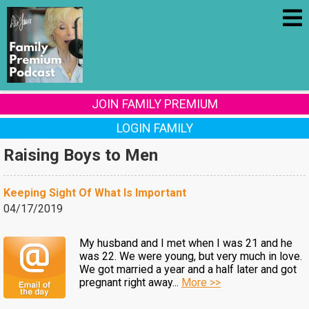
JOIN FAMILY PREMIUM
LOGIN FAMILY
Raising Boys to Men
Keeping Sight Of What Is Important
04/17/2019
My husband and I met when I was 21 and he
was 22. We were young, but very much in love.
We got married a year and a half later and got
pregnant right away...
More >>