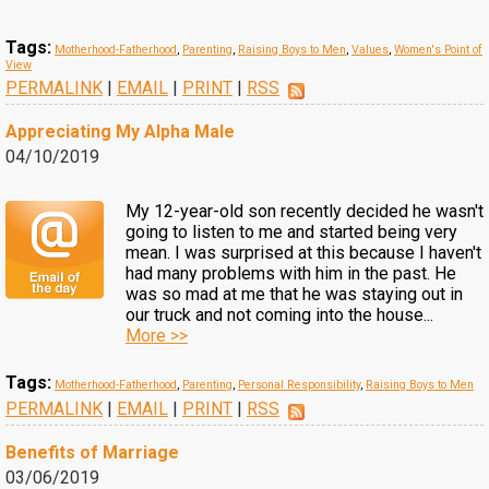
Tags:
Motherhood-Fatherhood
,
Parenting
,
Raising Boys to Men
,
Values
,
Women's Point of
View
PERMALINK
|
EMAIL
|
PRINT
|
RSS
Appreciating My Alpha Male
04/10/2019
My 12-year-old son recently decided he wasn't
going to listen to me and started being very
mean. I was surprised at this because I haven't
had many problems with him in the past. He
was so mad at me that he was staying out in
our truck and not coming into the house...
More >>
Tags:
Motherhood-Fatherhood
,
Parenting
,
Personal Responsibility
,
Raising Boys to Men
PERMALINK
|
EMAIL
|
PRINT
|
RSS
Benefits of Marriage
03/06/2019