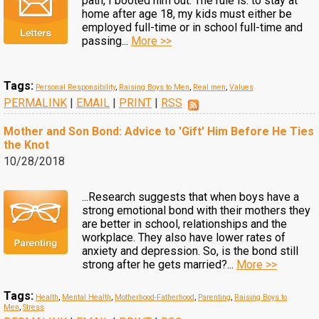
path, I booted him out. The rule is: to stay at
home after age 18, my kids must either be
employed full-time or in school full-time and
passing...
More >>
Tags:
Personal Responsibility
,
Raising Boys to Men
,
Real men
,
Values
PERMALINK
|
EMAIL
|
PRINT
|
RSS
Mother and Son Bond: Advice to 'Gift' Him Before He Ties
the Knot
10/28/2018
...Research suggests that when boys have a
strong emotional bond with their mothers they
are better in school, relationships and the
workplace. They also have lower rates of
anxiety and depression. So, is the bond still
strong after he gets married?...
More >>
Tags:
Health
,
Mental Health
,
Motherhood-Fatherhood
,
Parenting
,
Raising Boys to
Men
,
Stress