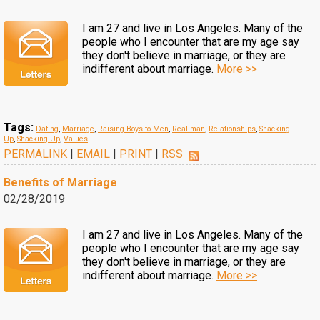
I am 27 and live in Los Angeles. Many of the
people who I encounter that are my age say
they don't believe in marriage, or they are
indifferent about marriage.
More >>
Tags:
Dating
,
Marriage
,
Raising Boys to Men
,
Real man
,
Relationships
,
Shacking
Up
,
Shacking-Up
,
Values
PERMALINK
|
EMAIL
|
PRINT
|
RSS
Benefits of Marriage
02/28/2019
I am 27 and live in Los Angeles. Many of the
people who I encounter that are my age say
they don't believe in marriage, or they are
indifferent about marriage.
More >>