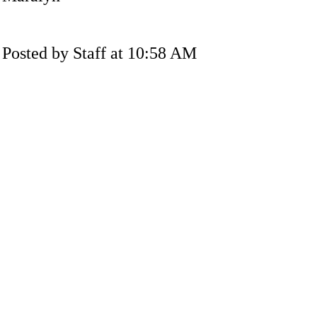
Posted by Staff at 10:58 AM