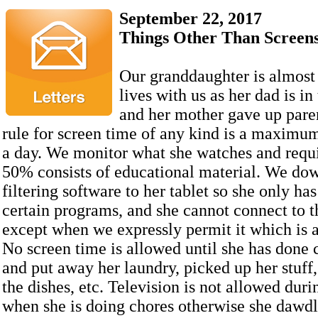
September 22, 2017
Things Other Than Screen
Our granddaughter is almost 
lives with us as her dad is in
and her mother gave up paren
rule for screen time of any kind is a maximum
a day. We monitor what she watches and requir
50% consists of educational material. We do
filtering software to her tablet so she only has
certain programs, and she cannot connect to t
except when we expressly permit it which is 
No screen time is allowed until she has done 
and put away her laundry, picked up her stuff
the dishes, etc. Television is not allowed duri
when she is doing chores otherwise she dawdl