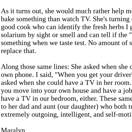
As it turns out, she would much rather help m
bake something than watch TV. She's turning 
good cook who can identify the fresh herbs I
solarium by sight or smell and can tell if the 
something when we taste test. No amount of 
replace that.
Along those same lines: She asked when she 
own phone. I said, "When you get your driver'
asked when she could have a TV in her room.
you move into your own house and have a job
have a TV in our bedroom, either. These same
to her dad and aunt (our daughter) who both t
extremely outgoing, intelligent, and self-moti
Maralyn