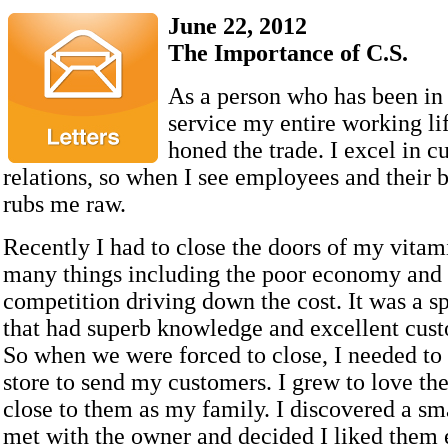
June 22, 2012
The Importance of C.S.
As a person who has been in
service my entire working lif
honed the trade. I excel in c
relations, so when I see employees and their ba
rubs me raw.
Recently I had to close the doors of my vitam
many things including the poor economy and 
competition driving down the cost. It was a sp
that had superb knowledge and excellent cust
So when we were forced to close, I needed to 
store to send my customers. I grew to love th
close to them as my family. I discovered a sma
met with the owner and decided I liked them