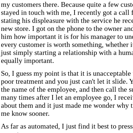
my customers there. Because quite a few cus
stayed in touch with me, I recently got a call
stating his displeasure with the service he rec
new store. I got on the phone to the owner an
him how important it is for his manager to un
every customer is worth something, whether it
just simply starting a relationship with a human
equally important.
So, I guess my point is that it is unacceptable
poor treatment and you just can't let it slide.
the name of the employee, and then call the s
many times after I let an employee go, I rece
about them and it just made me wonder why th
me know sooner.
As far as automated, I just find it best to press