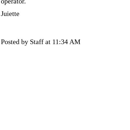
operator.
Juiette
Posted by Staff at 11:34 AM