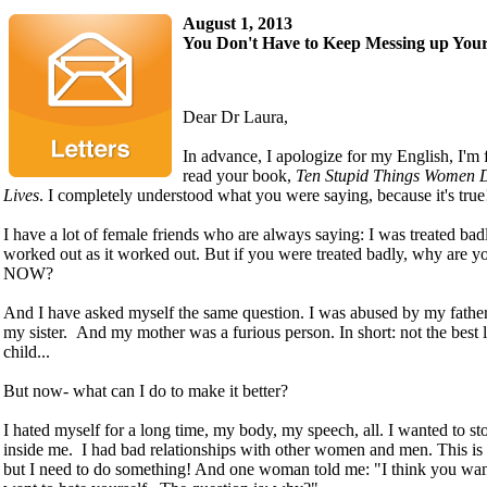
August 1, 2013
You Don't Have to Keep Messing up Your
Dear Dr Laura,
In advance, I apologize for my English, I'm
read your book,
Ten Stupid Things Women D
Lives
. I completely understood what you were saying, because it's tru
I have a lot of female friends who are always saying: I was treated bad
worked out as it worked out. But if you were treated badly, why are y
NOW?
And I have asked myself the same question. I was abused by my father
my sister. And my mother was a furious person. In short: not the best 
child...
But now- what can I do to make it better?
I hated myself for a long time, my body, my speech, all. I wanted to sto
inside me. I had bad relationships with other women and men. This is m
but I need to do something! And one woman told me: "I think you wan