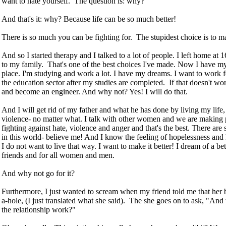
want to hate yourself. The question is: why?"
And that's it: why? Because life can be so much better!
There is so much you can be fighting for. The stupidest choice is to 
And so I started therapy and I talked to a lot of people. I left home at
to my family. That's one of the best choices I've made. Now I have
place. I'm studying and work a lot. I have my dreams. I want to work f
the education sector after my studies are completed. If that doesn't wor
and become an engineer. And why not? Yes! I will do that.
And I will get rid of my father and what he has done by living my life,
violence- no matter what. I talk with other women and we are making 
fighting against hate, violence and anger and that's the best. There a
in this world- believe me! And I know the feeling of hopelessness and 
I do not want to live that way. I want to make it better! I dream of a be
friends and for all women and men.
And why not go for it?
Furthermore, I just wanted to scream when my friend told me that her 
a-hole, (I just translated what she said). The she goes on to ask, "An
the relationship work?"