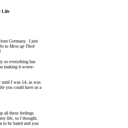
 Life
 from Germany. I just
o to Mess up Their
e!
ly so everything has
ou making it worse-
 until I was 14, as was
life you could have as a
p all these feelings
y life, so I thought,
t to be hated and you