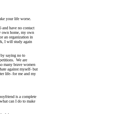
make your life worse.
 16 and have no contact
 my own home, my own
or an organization in
k, I will study again
 by saying no to
petitions. We are
re so many brave women
hate against myself- but
tter life- for me and my
boyfriend is a complete
d what can I do to make