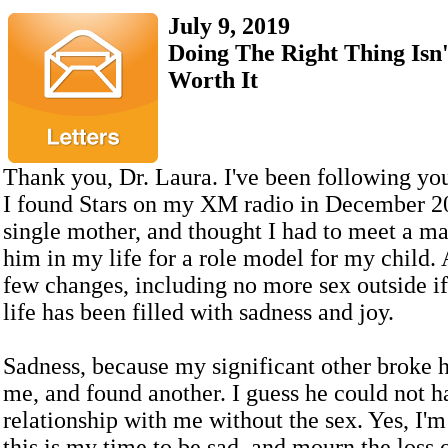
July 9, 2019
Doing The Right Thing Isn'
Worth It
Thank you, Dr. Laura. I've been following yo
I found Stars on my XM radio in December 20
single mother, and thought I had to meet a m
him in my life for a role model for my child.
few changes, including no more sex outside i
life has been filled with sadness and joy.
Sadness, because my significant other broke h
me, and found another. I guess he could not h
relationship with me without the sex. Yes, I'm
this is my time to be sad, and mourn the loss o