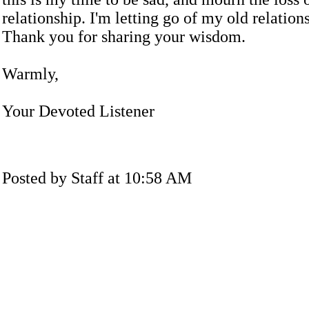
relationship. I'm letting go of my old relation
Thank you for sharing your wisdom.
Warmly,
Your Devoted Listener
Posted by Staff at 10:58 AM