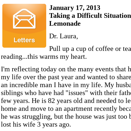
January 17, 2013
Taking a Difficult Situati
Lemonade
Dr. Laura,
Pull up a cup of coffee or te
reading...this warms my heart.
I'm reflecting today on the many events that
my life over the past year and wanted to shar
an incredible man I have in my life. My husb
siblings who have had "issues" with their fath
few years. He is 82 years old and needed to l
home and move to an apartment recently beca
he was struggling, but the house was just too
lost his wife 3 years ago.