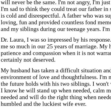
will never be the same. I'm not angry, I'm just
I'm sad to think they could treat our father in
is cold and disrespectful. A father who was su
loving, fun and provided countless fond mem
and my siblings during our teenage years. I'm sa
Dr. Laura, I was so impressed by his response
me so much in our 25 years of marriage. My 
patience and compassion when it is not warra
certainly not deserved.
My husband has taken a difficult situation an
environment of love and thoughtfulness. I'm 
the future holds with his two siblings. I won'
I know he will stand up when needed, calm
needed and will do the right thing when neede
humbled and the luckiest wife ever.