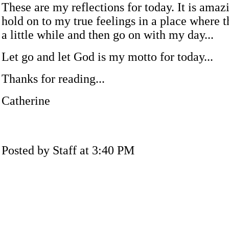
These are my reflections for today. It is amazi
hold on to my true feelings in a place where t
a little while and then go on with my day...
Let go and let God is my motto for today...
Thanks for reading...
Catherine
Posted by Staff at 3:40 PM