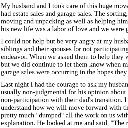
My husband and I took care of this huge mov
had estate sales and garage sales. The sorting
moving and unpacking as well as helping him 
his new life was a labor of love and we were g
I could not help but be very angry at my husb
siblings and their spouses for not participating
endeavor. When we asked them to help they w
but we did continue to let them know when 
garage sales were occurring in the hopes the
Last night I had the courage to ask my husba
usually non-judgmental for his opinion about h
non-participation with their dad's transition. 
understand how we will move forward with th
pretty much "dumped" all the work on us wit
explanation. He looked at me and said, "The r