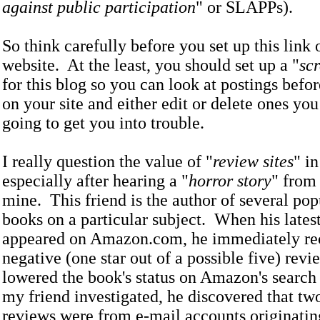
against public participation
" or SLAPPs).
So think carefully before you set up this link
website. At the least, you should set up a "
sc
for this blog so you can look at postings befo
on your site and either edit or delete ones you
going to get you into trouble.
I really question the value of "
review sites
" i
especially after hearing a "
horror story
" from 
mine. This friend is the author of several po
books on a particular subject. When his lates
appeared on Amazon.com, he immediately rec
negative (one star out of a possible five) rev
lowered the book's status on Amazon's searc
my friend investigated, he discovered that two
reviews were from e-mail accounts originating