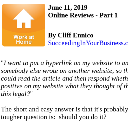
June 11, 2019
Online Reviews - Part 1
By Cliff Ennico
SucceedingInYourBusiness.
"
I want to put a hyperlink on my website to an
somebody else wrote on another website, so t
could read the article and then respond wheth
positive on my website what they thought of th
this legal?
"
The short and easy answer is that it's probabl
tougher question is: should you do it?