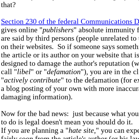
that?
Section 230 of the federal Communications 
gives online "
publishers
" absolute immunity f
are said by third persons (people unrelated to 
on their websites. So if someone says someth
the article or its author on your website that is
designed to damage the author's reputation (
call "
libel
" or "
defamation
"), you are in the c
"
actively contribute
" to the defamation (for 
a blog posting of your own with more inaccur
damaging information).
Now for the bad news: just because what you
to do is legal doesn't mean you should do 
If you are planning a "
hate site
," you can expe
fairly soon from the article's author (or his l