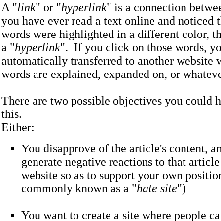
A "
link
" or "
hyperlink
" is a connection betwee
you have ever read a text online and noticed t
words were highlighted in a different color, t
a "
hyperlink
". If you click on those words, yo
automatically transferred to another website 
words are explained, expanded on, or what
There are two possible objectives you could 
this.
Either:
You disapprove of the article's content, a
generate negative reactions to that articl
website so as to support your own position
commonly known as a "
hate site
")
You want to create a site where people 