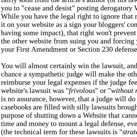
you to "cease and desist" posting derogatory
While you have the legal right to ignore that 
it on your website as a sign your bloggers' con
having some impact), that right won't prevent
the other website from suing you and forcing 
your First Amendment or Section 230 defe
You will almost certainly win the lawsuit, and
chance a sympathetic judge will make the oth
reimburse your legal expenses if the judge fee
website's lawsuit was "
frivolous
" or "
without 
is no assurance, however, that a judge will do 
casebooks are filled with silly lawsuits brough
purpose of shutting down a Website that canno
time and money to mount a legal defense, even
(the technical term for these lawsuits is "
strat