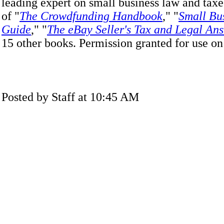
leading expert on small business law and taxes
of "
The Crowdfunding Handbook
," "
Small Bus
Guide
," "
The eBay Seller's Tax and Legal An
15 other books. Permission granted for use o
Posted by Staff at 10:45 AM