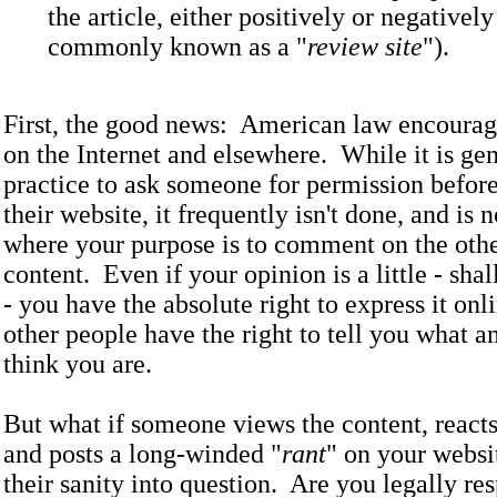
the article, either positively or negatively 
commonly known as a "
review site
").
First, the good news: American law encourag
on the Internet and elsewhere. While it is ge
practice to ask someone for permission before
their website, it frequently isn't done, and is 
where your purpose is to comment on the other
content. Even if your opinion is a little - sha
- you have the absolute right to express it onli
other people have the right to tell you what an
think you are.
But what if someone views the content, reacts
and posts a long-winded "
rant
" on your websi
their sanity into question. Are you legally re