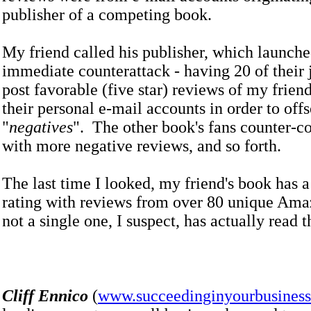
publisher of a competing book.
My friend called his publisher, which launch
immediate counterattack - having 20 of their j
post favorable (five star) reviews of my frien
their personal e-mail accounts in order to offs
"
negatives
". The other book's fans counter-c
with more negative reviews, and so forth.
The last time I looked, my friend's book has a
rating with reviews from over 80 unique Amazo
not a single one, I suspect, has actually read 
Cliff Ennico
(
www.succeedinginyourbusines