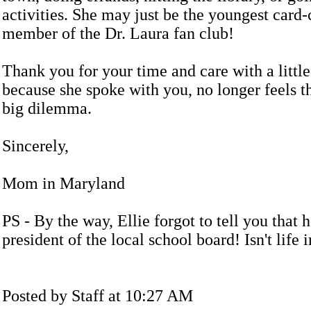
activities. She may just be the youngest card-
member of the Dr. Laura fan club!
Thank you for your time and care with a little
because she spoke with you, no longer feels th
big dilemma.
Sincerely,
Mom in Maryland
PS - By the way, Ellie forgot to tell you that h
president of the local school board! Isn't life 
Posted by Staff at 10:27 AM