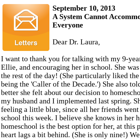
September 10, 2013
A System Cannot Accommo
Everyone
Dear Dr. Laura,
I want to thank you for talking with my 9-yea
Ellie, and encouraging her in school. She wa
the rest of the day! (She particularly liked the
being the 'Caller of the Decade.') She also t
better she felt about our decision to homesch
my husband and I implemented last spring. Sh
feeling a little blue, since all her friends wen
school this week. I believe she knows in her h
homeschool is the best option for her, at this p
heart lags a bit behind. (She is only nine!) W