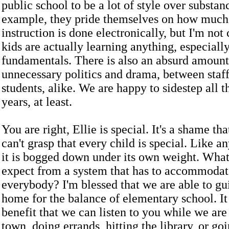
public school to be a lot of style over substan
example, they pride themselves on how much 
instruction is done electronically, but I'm not
kids are actually learning anything, especiall
fundamentals. There is also an absurd amount
unnecessary politics and drama, between staff
students, alike. We are happy to sidestep all th
years, at least.
You are right, Ellie is special. It's a shame th
can't grasp that every child is special. Like a
it is bogged down under its own weight. What
expect from a system that has to accommodat
everybody? I'm blessed that we are able to gui
home for the balance of elementary school. It
benefit that we can listen to you while we ar
town, doing errands, hitting the library, or goi