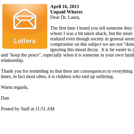
April 16, 2013
Unpaid Whores
Dear Dr. Laura,
The first time I heard you tell someone they
whore I was a bit taken aback, but the more I
realized even though society in general seem
compromise on this subject we are not "doing
ignoring this moral decay. It is far easier to 
and "keep the peace", especially when it is someone in your own family
relationship.
Thank you for reminding us that there are consequences to everythin
times, in fact most often, it is children who end up suffering.
Warm regards,
Dan
Posted by Staff at 11:51 AM