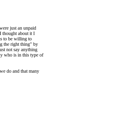
 were just an unpaid
 thought about it I
s to be willing to
 the right thing" by
just not say anything
 who is in this type of
g we do and that many