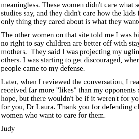
meaningless. These women didn't care what sc
studies say, and they didn't care how the kids f
only thing they cared about is what they want
The other women on that site told me I was bi
no right to say children are better off with st
mothers. They said I was projecting my uglin
others. I was starting to get discouraged, whe
people came to my defense.
Later, when I reviewed the conversation, I rea
received far more "likes" than my opponents d
hope, but there wouldn't be if it weren't for
for you, Dr Laura. Thank you for defending c
women who want to care for them.
Judy