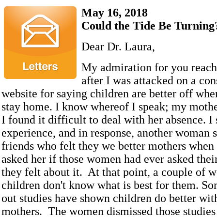
May 16, 2018
Could the Tide Be Turning
Dear Dr. Laura,
My admiration for you reach
after I was attacked on a con
website for saying children are better off whe
stay home. I know whereof I speak; my moth
I found it difficult to deal with her absence. I
experience, and in response, another woman s
friends who felt they we better mothers when
asked her if those women had ever asked thei
they felt about it. At that point, a couple of
children don't know what is best for them. S
out studies have shown children do better wit
mothers. The women dismissed those studies