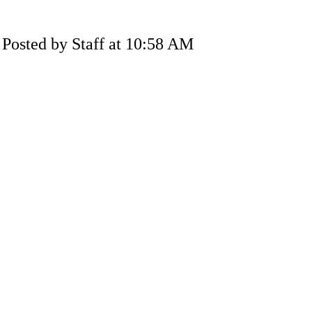
Posted by Staff at 10:58 AM