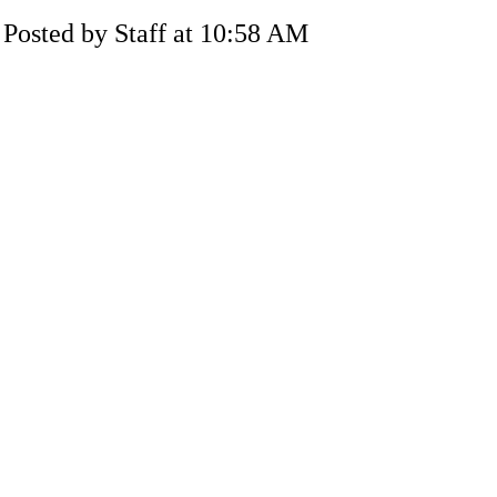
Posted by Staff at 10:58 AM