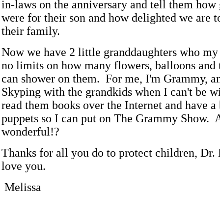
in-laws on the anniversary and tell them how 
were for their son and how delighted we are to
their family.
Now we have 2 little granddaughters who my
no limits on how many flowers, balloons and 
can shower on them. For me, I'm Grammy, an
Skyping with the grandkids when I can't be w
read them books over the Internet and have a 
puppets so I can put on The Grammy Show. Ar
wonderful!?
Thanks for all you do to protect children, Dr
love you.
Melissa