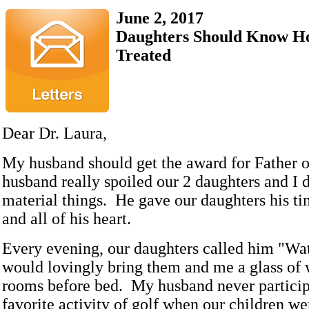
June 2, 2017
Daughters Should Know H
Treated
Dear Dr. Laura,
My husband should get the award for Father o
husband really spoiled our 2 daughters and I 
material things. He gave our daughters his ti
and all of his heart.
Every evening, our daughters called him "Wa
would lovingly bring them and me a glass of 
rooms before bed. My husband never particip
favorite activity of golf when our children w