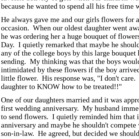
because he wanted to spend all his free time w
He always gave me and our girls flowers for 
occasion. When our oldest daughter went awa
he was ordering her a huge bouquet of flowers
Day. I quietly remarked that maybe he shouldn
any of the college boys by this large bouquet
sending. My thinking was that the boys woul
intimidated by these flowers if the boy arrive
little flower. His response was, "I don't care
daughter to KNOW how to be treated!!"
One of our daughters married and it was appr
first wedding anniversary. My husband imme
to send flowers. I quietly reminded him that
anniversary and maybe he shouldn't compete 
son-in-law. He agreed, but decided we should