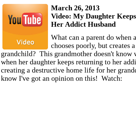
March 26, 2013
Video: My Daughter Keeps
Her Addict Husband
What can a parent do when a
chooses poorly, but creates a
grandchild? This grandmother doesn't know 
when her daughter keeps returning to her add
creating a destructive home life for her gran
know I've got an opinion on this! Watch: