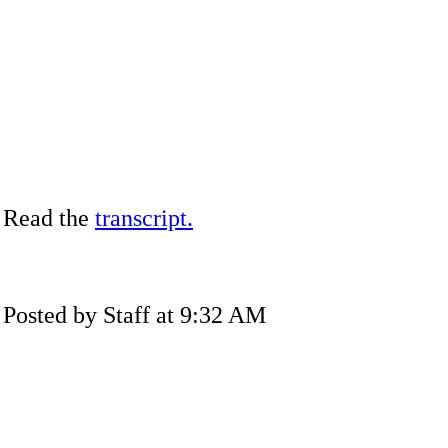
Read the
transcript.
Posted by Staff at 9:32 AM