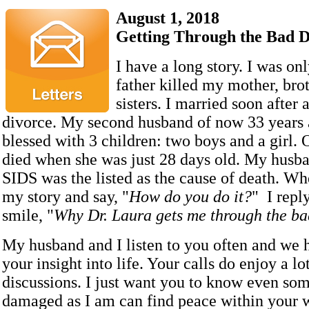
August 1, 2018
Getting Through the Bad 
I have a long story. I was o
father killed my mother, bro
sisters. I married soon after 
divorce. My second husband of now 33 years 
blessed with 3 children: two boys and a girl.
died when she was just 28 days old. My husba
SIDS was the listed as the cause of death. Wh
my story and say, "
How do you do it?
" I repl
smile, "
Why Dr. Laura gets me through the ba
My husband and I listen to you often and we 
your insight into life. Your calls do enjoy a lot
discussions. I just want you to know even so
damaged as I am can find peace within your 