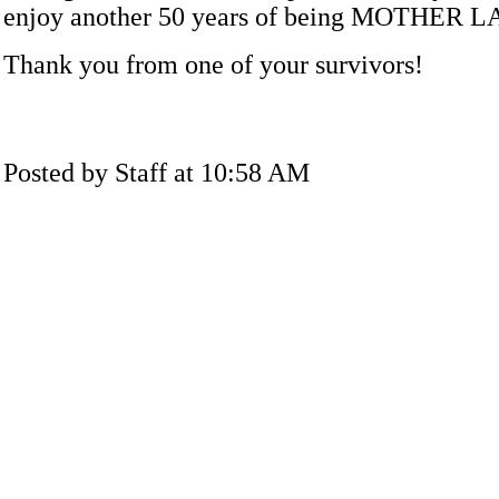
enjoy another 50 years of being MOTHER 
Thank you from one of your survivors!
Posted by Staff at 10:58 AM