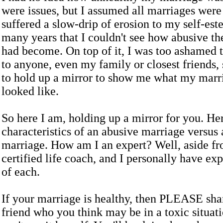
were issues, but I assumed all marriages were 
suffered a slow-drip of erosion to my self-est
many years that I couldn't see how abusive th
had become. On top of it, I was too ashamed t
to anyone, even my family or closest friends, 
to hold up a mirror to show me what my marri
looked like.
So here I am, holding up a mirror for you. Her
characteristics of an abusive marriage versus 
marriage. How am I an expert? Well, aside fr
certified life coach, and I personally have ex
of each.
If your marriage is healthy, then PLEASE shar
friend who you think may be in a toxic situati