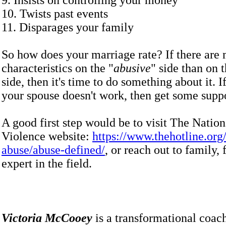
9. Insists on controlling your money
10. Twists past events
11. Disparages your family
So how does your marriage rate? If there are
characteristics on the "
abusive
" side than on t
side, then it's time to do something about it. I
your spouse doesn't work, then get some supp
A good first step would be to visit The Natio
Violence website:
https://www.thehotline.org/
abuse/abuse-defined/
, or reach out to family, 
expert in the field.
Victoria McCooey
is a transformational coac