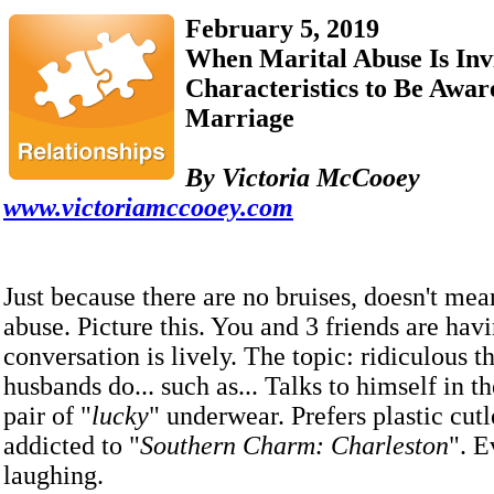
February 5, 2019
When Marital Abuse Is Invi
Characteristics to Be Aware
Marriage
By Victoria McCooey
www.victoriamccooey.com
Just because there are no bruises, doesn't mea
abuse. Picture this. You and 3 friends are hav
conversation is lively. The topic: ridiculous t
husbands do... such as... Talks to himself in t
pair of "
lucky
" underwear. Prefers plastic cutl
addicted to "
Southern Charm: Charleston
". E
laughing.