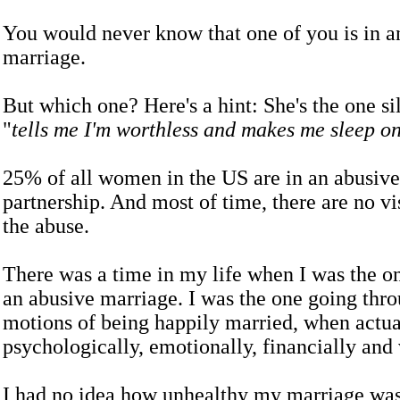
You would never know that one of you is in a
marriage.
But which one? Here's a hint: She's the one si
"
tells me I'm worthless and makes me sleep on
25% of all women in the US are in an abusive
partnership. And most of time, there are no vis
the abuse.
There was a time in my life when I was the on
an abusive marriage. I was the one going thro
motions of being happily married, when actua
psychologically, emotionally, financially and 
I had no idea how unhealthy my marriage was