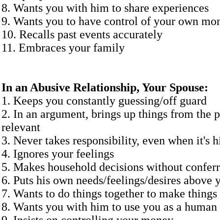
8. Wants you with him to share experiences
9. Wants you to have control of your own mo
10. Recalls past events accurately
11. Embraces your 
In an Abusive Relationship, Your Spouse:
1. Keeps you constantly guessing/off guard
2. In an argument, brings up things from the pa
relevant
3. Never takes responsibility, even when it's h
4. Ignores your feelings
5. Makes household decisions without confer
6. Puts his own needs/feelings/desires above 
7. Wants to do things together to make things 
8. Wants you with him to use you as a human