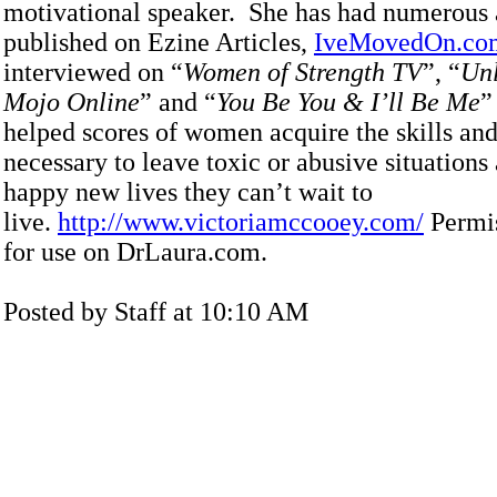
motivational speaker. She has had numerous a
published on Ezine Articles,
IveMovedOn.co
interviewed on “
Women of Strength TV
”, “
Unl
Mojo Online
” and “
You Be You & I’ll Be Me
”
helped scores of women acquire the skills an
necessary to leave toxic or abusive situations 
happy new lives they can’t wait to
live.
http://www.victoriamccooey.com/
Permis
for use on DrLaura.com.
Posted by Staff at 10:10 AM