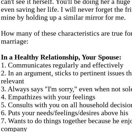
can't see it herself. You'll be doing her a hug
even saving her life. I will never forget the f
mine by holding up a similar mirror for me.
How many of these characteristics are true fo
marriage:
In a Healthy Relationship, Your Spouse:
1. Communicates regularly and effectively
2. In an argument, sticks to pertinent issues th
relevant
3. Always says "I'm sorry," even when not sol
4. Empathizes with your feelings
5. Consults with you on all household decisio
6. Puts your needs/feelings/desires above his
7. Wants to do things together because he enj
company