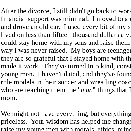
After the divorce, I still didn't go back to wo
financial support was minimal. I moved to a
and drove an old car. I used every bit of my 
lived on less than fifteen thousand dollars a y
could stay home with my sons and raise them 
way I was never raised. My boys are teenage
they are so grateful that I stayed home with 
made it work. They've turned into kind, consi
young men. I haven't dated, and they've foun
role models in their soccer and wrestling coa
who are teaching them the "
man
" things that I
mom.
We might not have everything, but everything
priceless. Your wisdom has helped me change
raise my young men with morals, ethics, prin