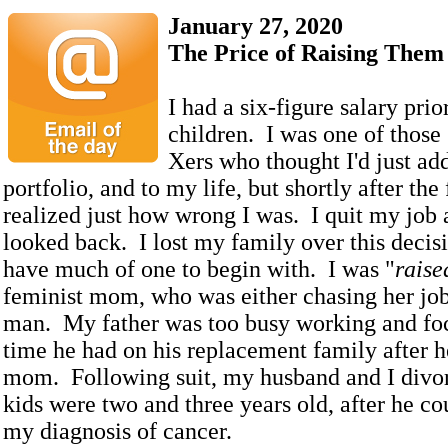
January 27, 2020
The Price of Raising Them
I had a six-figure salary prio
children. I was one of those
Xers who thought I'd just ad
portfolio, and to my life, but shortly after the 
realized just how wrong I was. I quit my job
looked back. I lost my family over this decisio
have much of one to begin with. I was "
raise
feminist mom, who was either chasing her jo
man. My father was too busy working and fo
time he had on his replacement family after 
mom. Following suit, my husband and I divo
kids were two and three years old, after he co
my diagnosis of cancer.