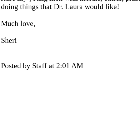
doing things that Dr. Laura would like!
Much love,
Sheri
Posted by Staff at 2:01 AM