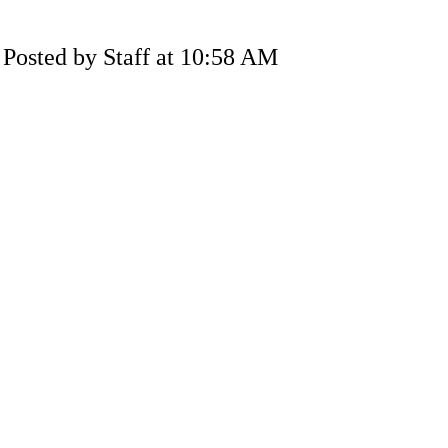
Posted by Staff at 10:58 AM