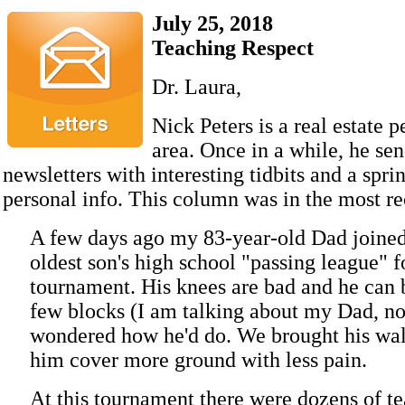
July 25, 2018
Teaching Respect
Dr. Laura,
Nick Peters is a real estate p
area. Once in a while, he sen
newsletters with interesting tidbits and a spri
personal info. This column was in the most rec
A few days ago my 83-year-old Dad joine
oldest son's high school "passing league" f
tournament. His knees are bad and he can 
few blocks (I am talking about my Dad, no
wondered how he'd do. We brought his wal
him cover more ground with less pain.
At this tournament there were dozens of t