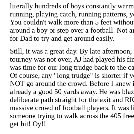
literally hundreds of boys constantly warm
running, playing catch, running patterns, y
You couldn't walk more than 5 feet withou
around a boy or step over a football. Not a
for Dad to try and get around easily.
Still, it was a great day. By late afternoon
tourney was not over, AJ had played his fi
was time for our long trudge back to the ca
Of course, any "long trudge" is shorter if 
NOT go around the crowd. Before I knew 
already a good 50 yards away. He was blaz
deliberate path straight for the exit and 
massive crowd of football players. It was 
someone trying to walk across the 405 fre
get hit! Oy!!