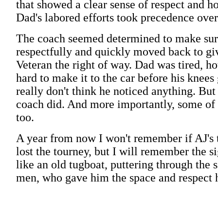
that showed a clear sense of respect and h
Dad's labored efforts took precedence over 
The coach seemed determined to make sure
respectfully and quickly moved back to gi
Veteran the right of way. Dad was tired, ho
hard to make it to the car before his knees 
really don't think he noticed anything. But
coach did. And more importantly, some of 
too.
A year from now I won't remember if AJ's
lost the tourney, but I will remember the s
like an old tugboat, puttering through the 
men, who gave him the space and respect 