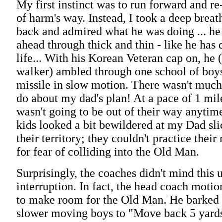
My first instinct was to run forward and re
of harm's way. Instead, I took a deep breat
back and admired what he was doing ... he
ahead through thick and thin - like he has
life... With his Korean Veteran cap on, he 
walker) ambled through one school of boys
missile in slow motion. There wasn't muc
do about my dad's plan! At a pace of 1 mil
wasn't going to be out of their way anytim
kids looked a bit bewildered at my Dad sl
their territory; they couldn't practice their
for fear of colliding into the Old Man.
Surprisingly, the coaches didn't mind this 
interruption. In fact, the head coach motio
to make room for the Old Man. He barked 
slower moving boys to "Move back 5 yard