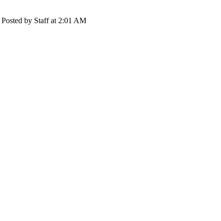
Posted by Staff at 2:01 AM