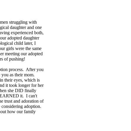
omen struggling with
ogical daughter and one
aving experienced both,
 our adopted daughter
gical child later, I
our girls were the same
sier meeting our adopted
rs of pushing!
ption process. After you
ize you as their mom.
in their eyes, which is
 it took longer for her
when she DID finally
I EARNED it. I can't
e trust and adoration of
e considering adoption.
 about how our family