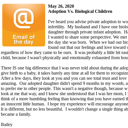
May 26, 2020
Adoption Vs. Biological Children
I've heard you advise private adoption to w
infertility. My husband and I have one biol
daughter through private infant adoption. H
I wanted to share some perspective. We met
the day she was born. When we had our biolo
found out that our feelings and love toward 
regardless of how they came to be ours. It was probably a little bit ea
child, because I wasn't physically and emotionally exhausted from hou
There IS one big difference that I was never told about during the ado
give birth to a baby, it takes barely any time at all for them to recogn
After a few days, they look at you and you can see total trust and love 
amazing. Our adopted daughter didn't spend 9 months in my womb, and
to prefer me to other people. This wasn't a negative though, because 
look at me that way, and I knew she understood that I was her mom, 
think of a more humbling feeling than knowing that you have earned th
an innocent little human. I hope my experience will encourage anyon
It is different, but no less beautiful. I wouldn't change a single thing
became a family.
Bailey