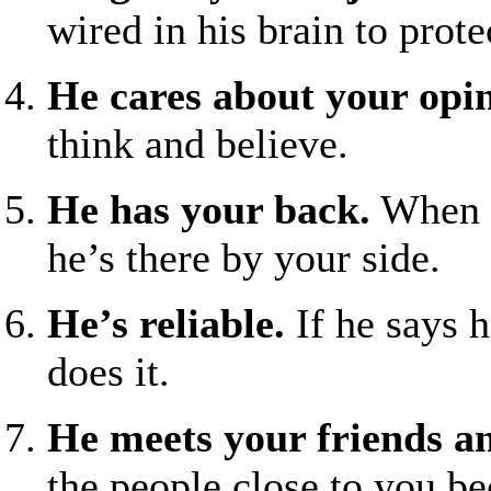
wired in his brain to prot
He cares about your opi
think and believe.
He has your back.
When t
he’s there by your side.
He’s reliable.
If he says 
does it.
He meets your friends a
the people close to you b