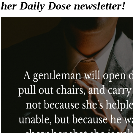
her Daily Dose newsletter!