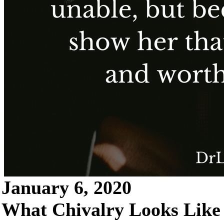
January 6, 2020
What Chivalry Looks Like