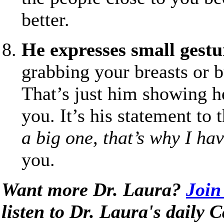
better.
He expresses small gestur
grabbing your breasts or bu
That’s just him showing h
you. It’s his statement to
a big one, that’s why I ha
you.
Want more Dr. Laura?
Join
listen to Dr. Laura's daily 