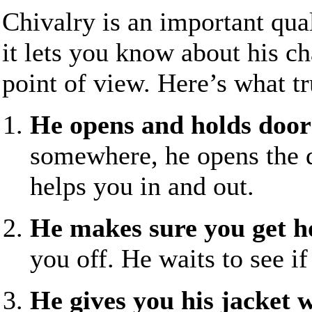
Chivalry is an important qua
it lets you know about his ch
point of view. Here’s what tr
He opens and holds doors
somewhere, he opens the d
helps you in and out.
He makes sure you get 
you off. He waits to see if
He gives you his jacket w