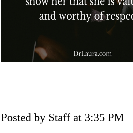
Posted by Staff at 3:35 PM