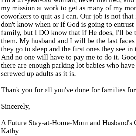
my mission at work to get as many of my m
coworkers to quit as I can. Our job is not that
don't know when or if God is going to entrust
family, but I DO know that if He does, I'll be 
them. My husband and I will be the last faces
they go to sleep and the first ones they see in
And no one will have to pay me to do it. Go
there are enough parking lot babies who have 
screwed up adults as it is.
Thank you for all you've done for families for 
Sincerely,
A Future Stay-at-Home-Mom and Husband's G
Kathy