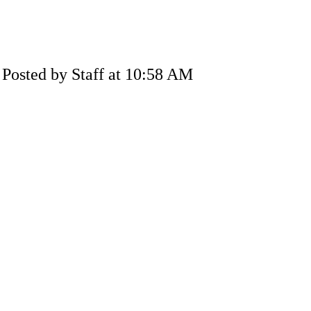
Posted by Staff at 10:58 AM