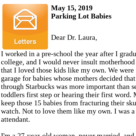
May 15, 2019
Parking Lot Babies
Dear Dr. Laura,
I worked in a pre-school the year after I grad
college, and I would never insult motherhood
that I loved those kids like my own. We were 
garage for babies whose mothers decided that
through Starbucks was more important than se
toddlers first step or hearing their first word.
keep those 15 babies from fracturing their sk
watch. Not to love them like my own. I was a
attendant.
I'm a 27-year-old woman, never married, and 