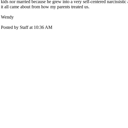
kids nor married because he grew into a very self-centered narcissistic a
it all came about from how my parents treated us.
Wendy
Posted by Staff at 10:36 AM