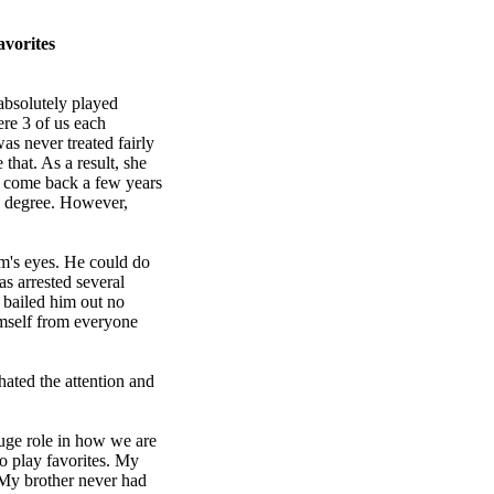
vorites
absolutely played
ere 3 of us each
as never treated fairly
 that. As a result, she
y come back a few years
's degree. However,
m's eyes. He could do
s arrested several
 bailed him out no
imself from everyone
hated the attention and
huge role in how we are
o play favorites. My
 My brother never had