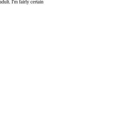
dult. I'm fairly certain