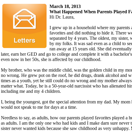
March 18, 2013
What Happened When Parents Played Fa
Hi Dr. Laura,
I grew up in a household where my parents 
favorites and did nothing to hide it. There w
separated by 4 years. The oldest, my sister, w
by my folks. It was sad even as a child to see
ran away at 15 years old. She did eventuall
later, earn her GED and go to college and complete it with a bachelor
even now in her 50s, she is affected by our childhood.
My brother, who was the middle child, was the golden child in my mo
no wrong. He grew pot on the roof, he did drugs, drank alcohol and wa
times as a youth, yet he still could do no wrong and my mother always
matter what. Today, he is a 50-year-old narcissist who has alienated h
including me and my 4 children.
I, being the youngest, got the special attention from my dad. My mom 
would not speak to me for days at a time.
Needless to say, as adults, how our parents played favorites played a 
as adults. I am the only one who had kids and I make darn sure never t
sister never wanted kids because she saw childhood as very unhappy.