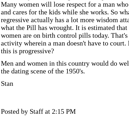
Many women will lose respect for a man who
and cares for the kids while she works. So wh
regressive actually has a lot more wisdom atta
what the Pill has wrought. It is estimated tha
women are on birth control pills today. That's 
activity wherein a man doesn't have to court.
this is progressive?
Men and women in this country would do wel
the dating scene of the 1950's.
Stan
Posted by Staff at 2:15 PM