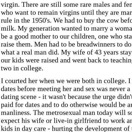
virgin. There are still some rare males and f
who want to remain virgins until they are marr
rule in the 1950's. We had to buy the cow bef
milk. My generation wanted to marry a wom
be a good mother to our children, one who st
raise them. Men had to be breadwinners to do t
what a real man did. My wife of 43 years sta
our kids were raised and went back to teach
two in college.
I courted her when we were both in college. I
dates before meeting her and sex was never a 
dating scene - it wasn't because the urge didn'
paid for dates and to do otherwise would be an
manliness. The metrosexual man today will 
expect his wife or live-in girlfriend to work a
kids in day care - hurting the development of 