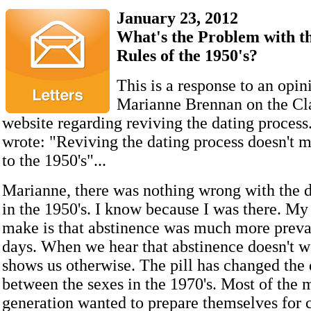
January 23, 2012
What's the Problem with t
Rules of the 1950's?
This is a response to an opin
Marianne Brennan on the Cl
website regarding reviving the dating proces
wrote: "Reviving the dating process doesn't 
to the 1950's"...
Marianne, there was nothing wrong with the d
in the 1950's. I know because I was there. My f
make is that abstinence was much more preval
days. When we hear that abstinence doesn't w
shows us otherwise. The pill has changed th
between the sexes in the 1970's. Most of the 
generation wanted to prepare themselves for c