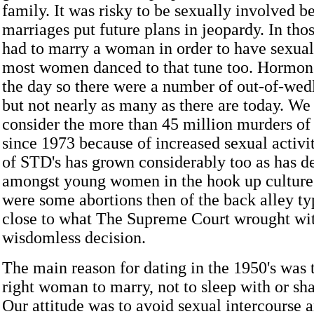
family. It was risky to be sexually involved 
marriages put future plans in jeopardy. In tho
had to marry a woman in order to have sexual
most women danced to that tune too. Hormon
the day so there were a number of out-of-wedl
but not nearly as many as there are today. We
consider the more than 45 million murders of
since 1973 because of increased sexual activ
of STD's has grown considerably too as has d
amongst young women in the hook up culture.
were some abortions then of the back alley ty
close to what The Supreme Court wrought wit
wisdomless decision.
The main reason for dating in the 1950's was 
right woman to marry, not to sleep with or sh
Our attitude was to avoid sexual intercourse 