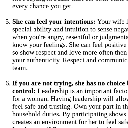
every chance you get.
She can feel your intentions:
Your wife 
special ability and intuition to sense neg
when you're angry, resentful or judgmenta
know your feelings. She can feel positive 
so show respect and love more often then
your authenticity. Respect and communica
team.
If you are not trying, she has no choice 
control:
Leadership is an important factor
for a woman. Having leadership will allo
feel safe and trusting. Own your part in 
household duties. By participating shows
creates an environment for her to feel saf