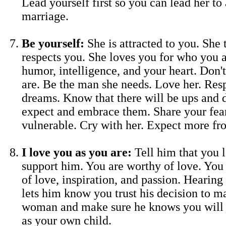
Lead yourself first so you can lead her to 
marriage.
Be yourself:
She is attracted to you. She 
respects you. She loves you for who you 
humor, intelligence, and your heart. Don'
are. Be the man she needs. Love her. Res
dreams. Know that there will be ups and 
expect and embrace them. Share your fea
vulnerable. Cry with her. Expect more fr
I love you as you are:
Tell him that you 
support him. You are worthy of love. You 
of love, inspiration, and passion. Hearing
lets him know you trust his decision to ma
woman and make sure he knows you will 
as your own child.