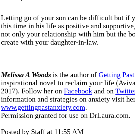
Letting go of your son can be difficult but if
this time in his life as positive and supportive,
not only your relationship with him but the b
create with your daughter-in-law.
Melissa A Woods
is the author of
Getting Past
inspirational novel to reclaim your life (Aviv
2017). Follow her on
Facebook
and on
Twitte
information and strategies on anxiety visit he
www.gettingpastanxiety.com
.
Permission granted for use on DrLaura.com.
Posted by Staff at 11:55 AM