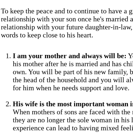
To keep the peace and to continue to have a g
relationship with your son once he's married 
relationship with your future daughter-in-law,
words to keep close to his heart.
I am your mother and always will be:
Yo
his mother after he is married and has chi
own. You will be part of his new family, b
the head of the household and you will al
for him when he needs support and love.
His wife is the most important woman in
When mothers of sons are faced with the r
they are no longer the sole woman in his l
experience can lead to having mixed fee