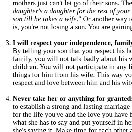
mothers just can't let go of their sons. The
daughter's a daughter for the rest of your l
son till he takes a wife.
" Or another way to
is, you're not losing a son. You are gainin
I will respect your independence, fami
By telling your son that you respect his 
family, you will not talk badly about his 
children. You will not participate in any l
things for him from his wife. This way y
respect and love between him and his wif
Never take her or anything for granted
to establish a strong and lasting marriage 
for the life you've and the love you have 
what she has to say and put yourself in he
she's saying it. Make time for each other