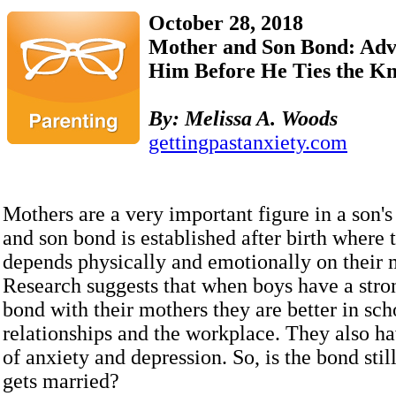
October 28, 2018
Mother and Son Bond: Advic
Him Before He Ties the Kn
By:
Melissa A. Woods
gettingpastanxiety.com
Mothers are a very important figure in a son's
and son bond is established after birth where 
depends physically and emotionally on their 
Research suggests that when boys have a str
bond with their mothers they are better in sch
relationships and the workplace. They also ha
of anxiety and depression. So, is the bond still
gets married?