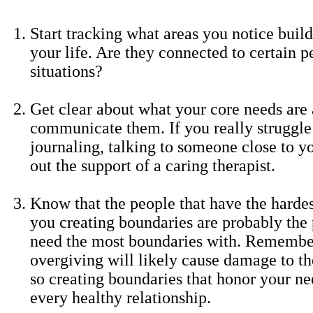
Start tracking what areas you notice buil
your life. Are they connected to certain p
situations?
Get clear about what your core needs are
communicate them. If you really struggle 
journaling, talking to someone close to y
out the support of a caring therapist.
Know that the people that have the harde
you creating boundaries are probably the 
need the most boundaries with. Remembe
overgiving will likely cause damage to th
so creating boundaries that honor your nee
every healthy relationship.