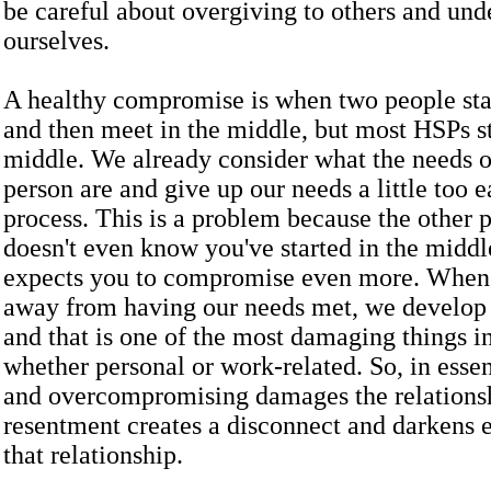
be careful about overgiving to others and und
ourselves.
A healthy compromise is when two people stat
and then meet in the middle, but most HSPs st
middle. We already consider what the needs o
person are and give up our needs a little too e
process. This is a problem because the other 
doesn't even know you've started in the middle
expects you to compromise even more. When 
away from having our needs met, we develop
and that is one of the most damaging things in
whether personal or work-related. So, in esse
and overcompromising damages the relations
resentment creates a disconnect and darkens e
that relationship.