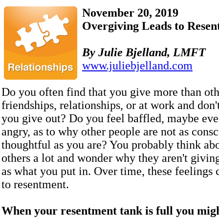
November 20, 2019
Overgiving Leads to Resen
By
Julie Bjelland, LMFT
www.juliebjelland.com
Do you often find that you give more than oth
friendships, relationships, or at work and don
you give out? Do you feel baffled, maybe even
angry, as to why other people are not as cons
thoughtful as you are? You probably think abo
others a lot and wonder why they aren't givin
as what you put in. Over time, these feelings 
to resentment.
When your resentment tank is full you mig