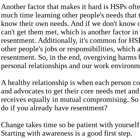
Another factor that makes it hard is HSPs oft
much time learning other people's needs that 
know their own needs. And if we don't know 
can't get them met, which is another factor in
resentment. Additionally, it's common for HSP
other people's jobs or responsibilities, which 
resentment. So, in the end, overgiving harms 
personal relationships and our work environm
A healthy relationship is when each person 
and advocates to get their core needs met and
receives equally in mutual compromising. So
do if you already have resentment?
Change takes time so be patient with yourself 
Starting with awareness is a good first step.