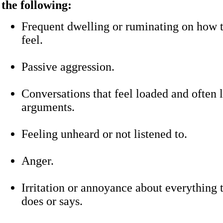
the following:
Frequent dwelling or ruminating on how
feel.
Passive aggression.
Conversations that feel loaded and often 
arguments.
Feeling unheard or not listened to.
Anger.
Irritation or annoyance about everything 
does or says.