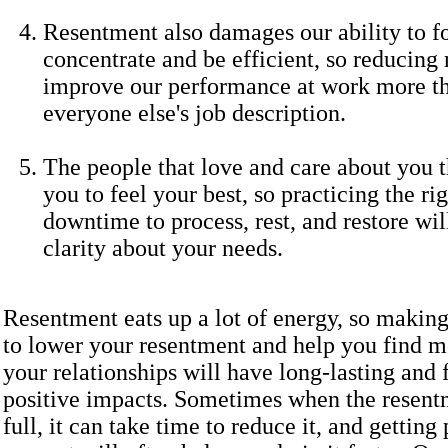
Resentment also damages our ability to f
concentrate and be efficient, so reducing
improve our performance at work more th
everyone else's job description.
The people that love and care about you 
you to feel your best, so practicing the r
downtime to process, rest, and restore wi
clarity about your needs.
Resentment eats up a lot of energy, so makin
to lower your resentment and help you find m
your relationships will have long-lasting and 
positive impacts. Sometimes when the resentm
full, it can take time to reduce it, and getting