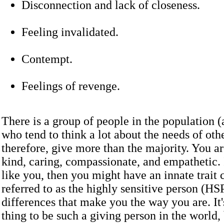
Disconnection and lack of closeness.
Feeling invalidated.
Contempt.
Feelings of revenge.
There is a group of people in the population 
who tend to think a lot about the needs of oth
therefore, give more than the majority. You a
kind, caring, compassionate, and empathetic. 
like you, then you might have an innate trai
referred to as the highly sensitive person (HS
differences that make you the way you are. It'
thing to be such a giving person in the world,