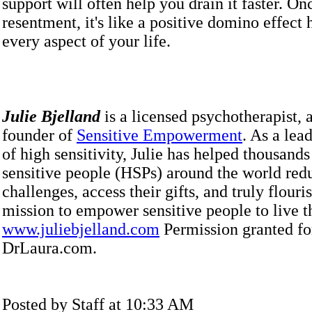
support will often help you drain it faster. O
resentment, it's like a positive domino effect
every aspect of your life.
Julie Bjelland
is a licensed psychotherapist, 
founder of
Sensitive Empowerment
. As a lead
of high sensitivity, Julie has helped thousands
sensitive people (HSPs) around the world redu
challenges, access their gifts, and truly flouri
mission to empower sensitive people to live th
www.juliebjelland.com
Permission granted fo
DrLaura.com.
Posted by Staff at 10:33 AM