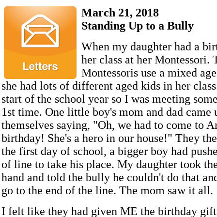
March 21, 2018
Standing Up to a Bully
When my daughter had a birt
her class at her Montessori. 
Montessoris use a mixed age
she had lots of different aged kids in her class
start of the school year so I was meeting some
1st time. One little boy's mom and dad came 
themselves saying, "Oh, we had to come to A
birthday! She's a hero in our house!" They the
the first day of school, a bigger boy had pushe
of line to take his place. My daughter took th
hand and told the bully he couldn't do that an
go to the end of the line. The mom saw it all.
I felt like they had given ME the birthday gif