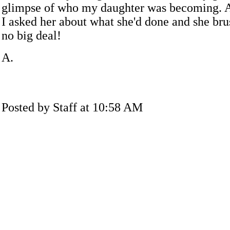
glimpse of who my daughter was becoming. A
I asked her about what she'd done and she brus
no big deal!
A.
Posted by Staff at 10:58 AM