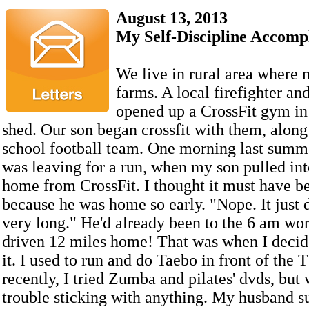
August 13, 2013
My Self-Discipline Accomp
We live in rural area where
farms. A local firefighter an
opened up a CrossFit gym in
shed. Our son began crossfit with them, along
school football team. One morning last summe
was leaving for a run, when my son pulled int
home from CrossFit. I thought it must have b
because he was home so early. "Nope. It just d
very long." He'd already been to the 6 am wo
driven 12 miles home! That was when I decide
it. I used to run and do Taebo in front of the
recently, I tried Zumba and pilates' dvds, but
trouble sticking with anything. My husband s