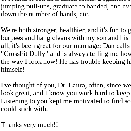
jumping pull-ups, graduate to banded, and ev
down the number of bands, etc.
We're both stronger, healthier, and it's fun to
burpees and hang cleans with my son and his f
all, it's been great for our marriage: Dan call
"CrossFit Dolly" and is always telling me ho
the way I look now! He has trouble keeping h
himself!
I've thought of you, Dr. Laura, often, since w
look great, and I know you work hard to keep 
Listening to you kept me motivated to find s
could stick with.
Thanks very much!!