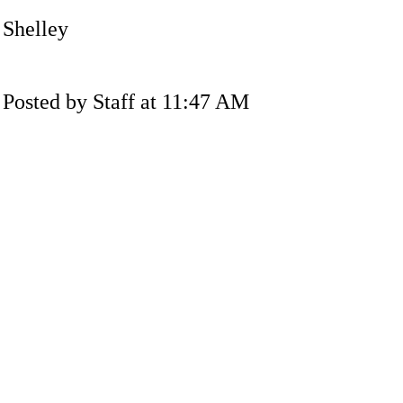
Shelley
Posted by Staff at 11:47 AM