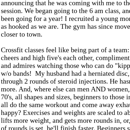
announcing that he was coming with me to the
session. We began going to the 6 am class, a
been going for a year! I recruited a young m
as hooked as we are. The gym has since move
closer to town.
Crossfit classes feel like being part of a team
cheers and high five's each other, complimen
and admires watching those who can do "kipp
w/o bands! My husband had a herniated disc,
through 2 rounds of steroid injections. He has
more. And, where else can men AND women, 
70's, all shapes and sizes, beginners to those i
all do the same workout and come away exha
happy? Exercises and weights are scaled to ab
lifts more weight, and gets more rounds in, or
of rounds is set, he'll finish faster. Beginners 