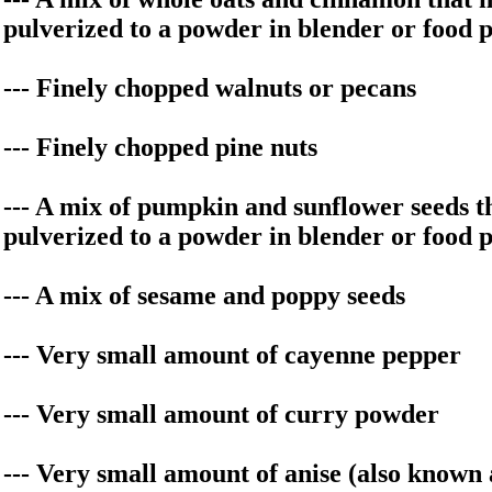
pulverized to a powder in blender or food 
--- Finely chopped walnuts or pecans
--- Finely chopped pine nuts
--- A mix of pumpkin and sunflower seeds t
pulverized to a powder in blender or food 
--- A mix of sesame and poppy seeds
--- Very small amount of cayenne pepper
--- Very small amount of curry powder
--- Very small amount of anise (also known 