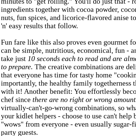
minutes to "get rolling." You'll do just that - ro
ingredients together with cocoa powder, coco
nuts, fun spices, and licorice-flavored anise t
'n' easy results that follow.
Fun fare like this also proves even gourmet f
can be simple, nutritious, economical, fun - a
take just
10 seconds each to read and are almo
to prepare.
The creative combinations are del
that everyone has time for tasty home "cooki
importantly, the healthy family togetherness 
with it! Another benefit: You effortlessly bec
chef since
there are no right or wrong amount
virtually-can't-go-wrong combinations, so wh
your kidlet helpers - choose to use can't help
"wows" from everyone - even usually sugar-f
party guests.