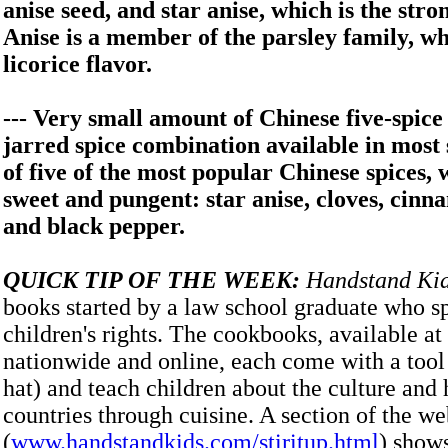
anise seed, and star anise, which is the stro
Anise is a member of the parsley family, wh
licorice flavor.
--- Very small amount of Chinese five-spice 
jarred spice combination available in mos
of five of the most popular Chinese spices, 
sweet and pungent: star anise, cloves, cinn
and black pepper.
QUICK TIP OF THE WEEK:
Handstand Ki
books started by a law school graduate who sp
children's rights. The cookbooks, available at 
nationwide and online, each come with a tool 
hat) and teach children about the culture and 
countries through cuisine. A section of the we
(
www.handstandkids.com/stiritup.html
) show