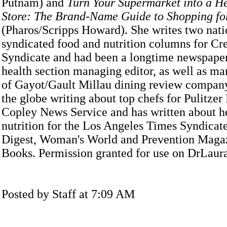
Putnam) and
Turn Your Supermarket into a H
Store: The Brand-Name Guide to Shopping for
(Pharos/Scripps Howard). She writes two nati
syndicated food and nutrition columns for Cr
Syndicate and had been a longtime newspape
health section managing editor, as well as ma
of Gayot/Gault Millau dining review company
the globe writing about top chefs for Pulitzer
Copley News Service and has written about h
nutrition for the Los Angeles Times Syndicate
Digest, Woman's World and Prevention Maga
Books. Permission granted for use on DrLau
Posted by Staff at 7:09 AM