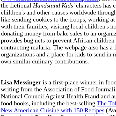
the fictional
Handstand Kids'
characters has c
children's and other causes worldwide through
like sending cookies to the troops, working at
with their families, visiting local children's h
donating money from bake sales to an organiz
provides bug nets to prevent African children
contracting malaria. The webpage also has a li
organizations and a place for kids to send in 
own similar culinary contributions.
Lisa Messinger
is a first-place winner in foo
writing from the Association of Food Journali
National Council Against Health Fraud and au
food books, including the best-selling
The To
New American Cuisine with 150 Recipes
(Av