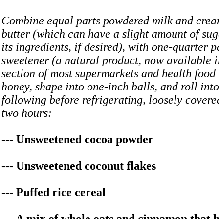
Combine equal parts powdered milk and crea
butter (which can have a slight amount of sug
its ingredients, if desired), with one-quarter 
sweetener (a natural product, now available i
section of most supermarkets and health food 
honey, shape into one-inch balls, and roll into
following before refrigerating, loosely covered
two hours:
--- Unsweetened cocoa powder
--- Unsweetened coconut flakes
--- Puffed rice cereal
--- A mix of whole oats and cinnamon that 