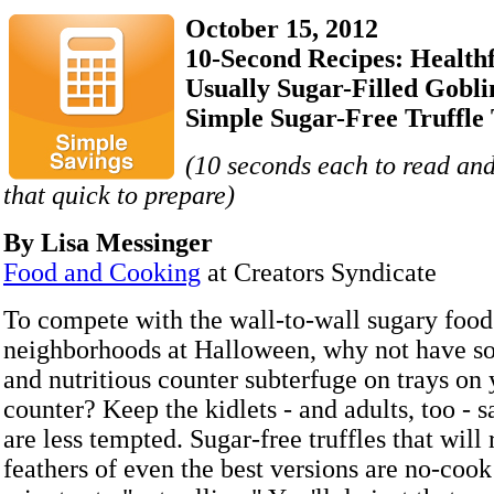
October 15, 2012
10-Second Recipes: Healthf
Usually Sugar-Filled Gobli
Simple Sugar-Free Truffle 
(10 seconds each to read and
that quick to prepare)
By Lisa Messinger
Food and Cooking
at Creators Syndicate
To compete with the wall-to-wall sugary foods
neighborhoods at Halloween, why not have s
and nutritious counter subterfuge on trays on
counter? Keep the kidlets - and adults, too - s
are less tempted. Sugar-free truffles that will 
feathers of even the best versions are no-cook