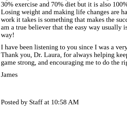
30% exercise and 70% diet but it is also 100
Losing weight and making life changes are ha
work it takes is something that makes the succ
am a true believer that the easy way usually i
way!
I have been listening to you since I was a ve
Thank you, Dr. Laura, for always helping ke
game strong, and encouraging me to do the ri
James
Posted by Staff at 10:58 AM