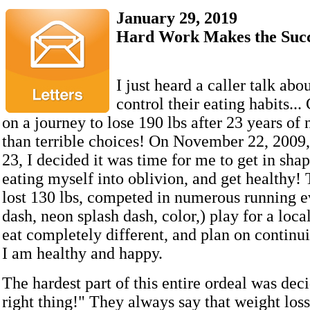
January 29, 2019
Hard Work Makes the Succ
I just heard a caller talk abo
control their eating habits...
on a journey to lose 190 lbs after 23 years of
than terrible choices! On November 22, 2009, 
23, I decided it was time for me to get in shap
eating myself into oblivion, and get healthy! 
lost 130 lbs, competed in numerous running e
dash, neon splash dash, color,) play for a loca
eat completely different, and plan on continui
I am healthy and happy.
The hardest part of this entire ordeal was dec
right thing!" They always say that weight loss 