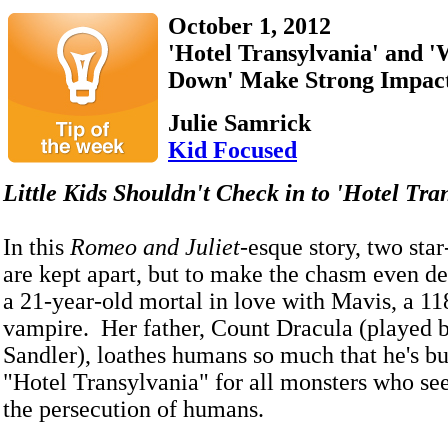
October 1, 2012
'Hotel Transylvania' and 
Down' Make Strong Impac
Julie Samrick
Kid Focused
Little Kids Shouldn't Check in to 'Hotel Tr
In this
Romeo and Juliet
-esque story, two star
are kept apart, but to make the chasm even de
a 21-year-old mortal in love with Mavis, a 11
vampire. Her father, Count Dracula (played
Sandler), loathes humans so much that he's bui
"Hotel Transylvania" for all monsters who se
the persecution of humans.