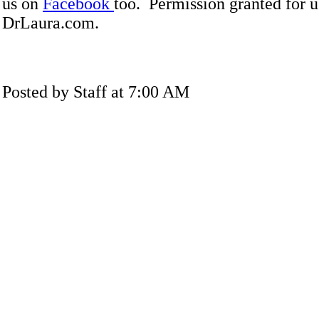
us on
Facebook
too. Permission granted for u
DrLaura.com.
Posted by Staff at 7:00 AM