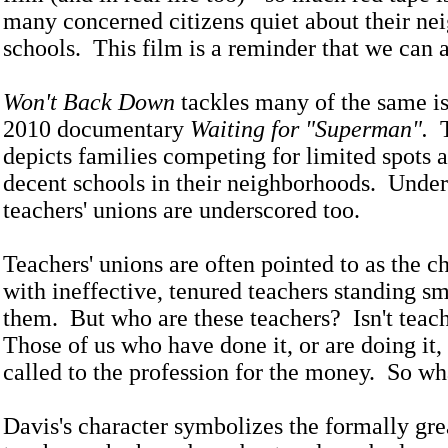
many concerned citizens quiet about their n
schools. This film is a reminder that we can a
Won't Back Down
tackles many of the same is
2010 documentary
Waiting for "Superman".
T
depicts families competing for limited spots at
decent schools in their neighborhoods. Unde
teachers' unions are underscored too.
Teachers' unions are often pointed to as the ch
with ineffective, tenured teachers standing s
them. But who are these teachers? Isn't teac
Those of us who have done it, or are doing it, 
called to the profession for the money. So wh
Davis's character symbolizes the formally grea