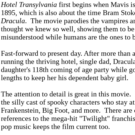
Hotel Transylvania
first begins when Mavis is
1895, which is also about the time Bram Stok
Dracula
. The movie parodies the vampires a
thought we knew so well, showing them to be 
misunderstood while humans are the ones to 
Fast-forward to present day. After more than 
running the thriving hotel, single dad, Dracula
daughter's 118th coming of age party while go
lengths to keep her his dependent baby girl.
The attention to detail is great in this movie. I
the silly cast of spooky characters who stay at 
Frankenstein, Big Foot, and more. There are 
references to the mega-hit "Twilight" franchis
pop music keeps the film current too.