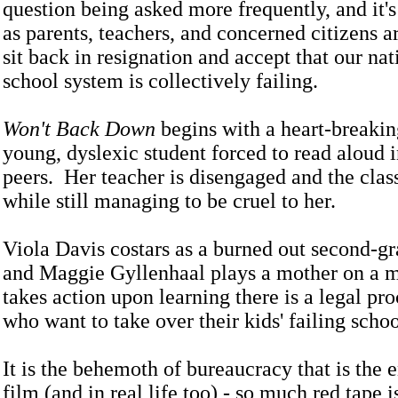
question being asked more frequently, and it's
as parents, teachers, and concerned citizens ar
sit back in resignation and accept that our nat
school system is collectively failing.
Won't Back Down
begins with a heart-breakin
young, dyslexic student forced to read aloud i
peers. Her teacher is disengaged and the class
while still managing to be cruel to her.
Viola Davis costars as a burned out second-gr
and Maggie Gyllenhaal plays a mother on a 
takes action upon learning there is a legal pro
who want to take over their kids' failing scho
It is the behemoth of bureaucracy that is the 
film (and in real life too) - so much red tape 