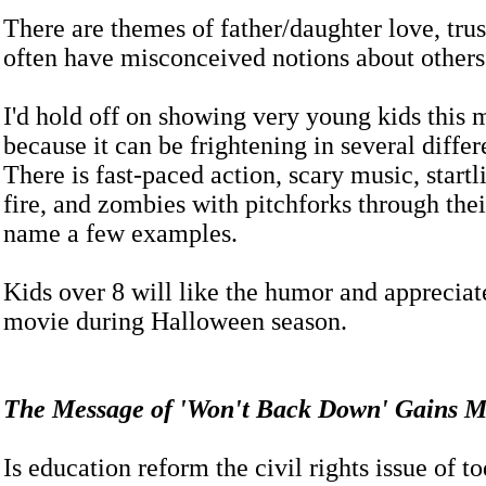
There are themes of father/daughter love, tru
often have misconceived notions about other
I'd hold off on showing very young kids this 
because it can be frightening in several differ
There is fast-paced action, scary music, start
fire, and zombies with pitchforks through their
name a few examples.
Kids over 8 will like the humor and appreciat
movie during Halloween season.
The Message of 'Won't Back Down' Gain
Is education reform the civil rights issue of t