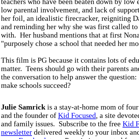
teachers who have been beaten down by low e
low parental involvement, and lack of support
her foil, an idealistic firecracker, reigniting D
and reminding her why she was first called to
with. Her husband mentions that at first Non
"purposely chose a school that needed her mo
This film is PG because it contains lots of ed
matter. Teens should go with their parents and
the conversation to help answer the question
make schools succeed?
Julie Samrick
is a stay-at-home mom of four
and the founder of
Kid Focused
, a site devote
and family issues. Subscribe to the free
Kid 
newsletter
delivered weekly to your inbox an