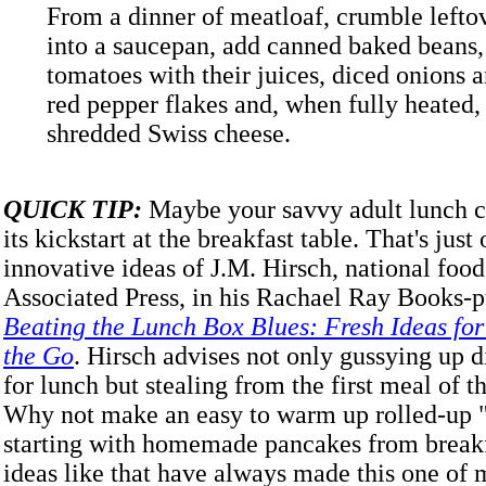
From a dinner of meatloaf, crumble lefto
into a saucepan, add canned baked beans
tomatoes with their juices, diced onions a
red pepper flakes and, when fully heated,
shredded Swiss cheese.
QUICK TIP:
Maybe your savvy adult lunch c
its kickstart at the breakfast table. That's just
innovative ideas of J.M. Hirsch, national food
Associated Press, in his Rachael Ray Books-
Beating the Lunch Box Blues: Fresh Ideas fo
the Go
. Hirsch advises not only gussying up d
for lunch but stealing from the first meal of t
Why not make an easy to warm up rolled-up 
starting with homemade pancakes from breakf
ideas like that have always made this one of 