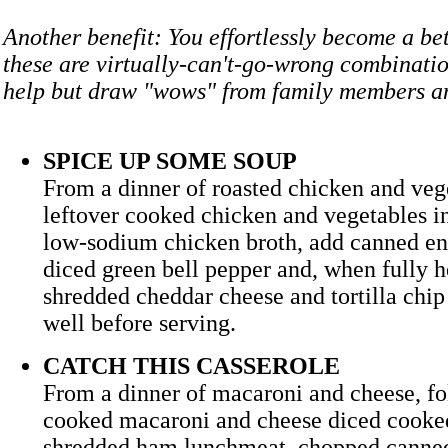
Another benefit: You effortlessly become a bet
these are virtually-can't-go-wrong combinatio
help but draw "wows" from family members an
SPICE UP SOME SOUP
From a dinner of roasted chicken and veg
leftover cooked chicken and vegetables i
low-sodium chicken broth, add canned en
diced green bell pepper and, when fully h
shredded cheddar cheese and tortilla chip s
well before serving.
CATCH THIS CASSEROLE
From a dinner of macaroni and cheese, fol
cooked macaroni and cheese diced cooke
shredded ham lunchmeat, chopped canne