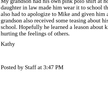
My grandson had his own pink polo shirt at 
daughter in law made him wear it to school t
also had to apologize to Mike and given him 
grandson also received some teasing about his 
school. Hopefully he learned a leason about k
hurting the feelings of others.
Kathy
Posted by Staff at 3:47 PM