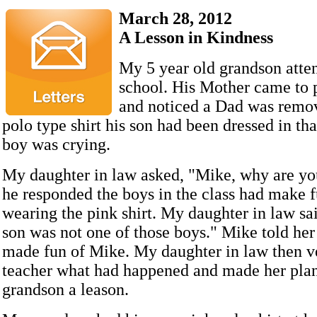
March 28, 2012
A Lesson in Kindness
My 5 year old grandson atte
school. His Mother came to 
and noticed a Dad was remov
polo type shirt his son had been dressed in that
boy was crying.
My daughter in law asked, "Mike, why are yo
he responded the boys in the class had make f
wearing the pink shirt. My daughter in law sa
son was not one of those boys." Mike told her
made fun of Mike. My daughter in law then ve
teacher what had happened and made her plan
grandson a leason.