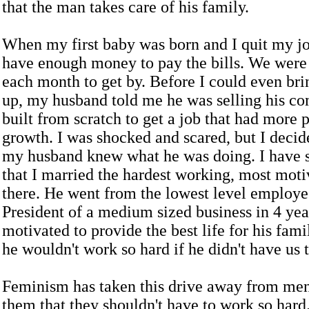
that the man takes care of his family.
When my first baby was born and I quit my jo
have enough money to pay the bills. We were
each month to get by. Before I could even bri
up, my husband told me he was selling his c
built from scratch to get a job that had more p
growth. I was shocked and scared, but I decide
my husband knew what he was doing. I have s
that I married the hardest working, most mot
there. He went from the lowest level employe
President of a medium sized business in 4 ye
motivated to provide the best life for his fam
he wouldn't work so hard if he didn't have us 
Feminism has taken this drive away from men.
them that they shouldn't have to work so hard.