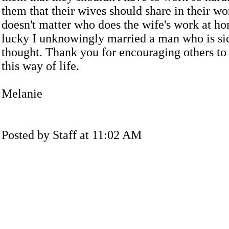
them that their wives should share in their wo
doesn't matter who does the wife's work at ho
lucky I unknowingly married a man who is si
thought. Thank you for encouraging others to
this way of life.
Melanie
Posted by Staff at 11:02 AM