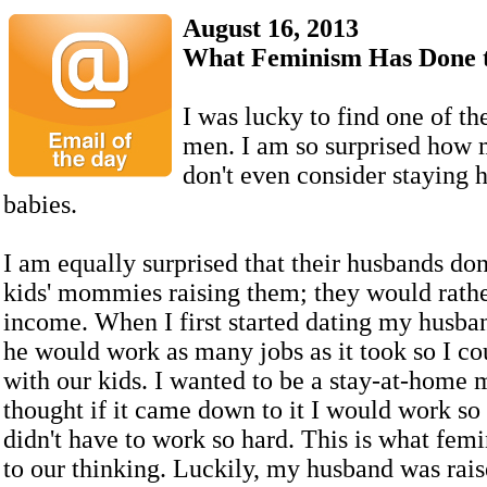
August 16, 2013
What Feminism Has Done 
I was lucky to find one of the
men. I am so surprised how
don't even consider staying 
babies.
I am equally surprised that their husbands don
kids' mommies raising them; they would rathe
income. When I first started dating my husba
he would work as many jobs as it took so I c
with our kids. I wanted to be a stay-at-home 
thought if it came down to it I would work s
didn't have to work so hard. This is what fem
to our thinking. Luckily, my husband was rai