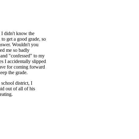
 I didn't know the
 to get a good grade, so
answer. Wouldn't you
ered me so badly
me and "confessed" to my
s I accidentally slipped
ave for coming forward
eep the grade.
chool district, I
 out of all of his
eating.