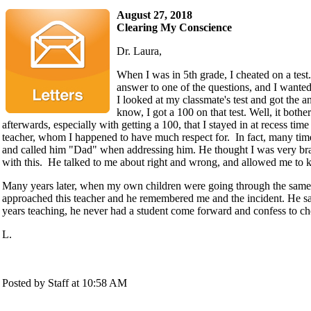
August 27, 2018
Clearing My Conscience
Dr. Laura,
When I was in 5th grade, I cheated on a test.
answer to one of the questions, and I wanted
I looked at my classmate's test and got the 
know, I got a 100 on that test. Well, it both
afterwards, especially with getting a 100, that I stayed in at recess ti
teacher, whom I happened to have much respect for. In fact, many time
and called him "Dad" when addressing him. He thought I was very br
with this. He talked to me about right and wrong, and allowed me to k
Many years later, when my own children were going through the same s
approached this teacher and he remembered me and the incident. He said
years teaching, he never had a student come forward and confess to ch
L.
Posted by Staff at 10:58 AM