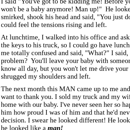
I said "You've got to be kidding me! Before y
won't be a baby anymore! Man up!" He looke
smirked, shook his head and said, "You just don
could feel the tensions rising and left.
At lunchtime, I walked into his office and as
the keys to his truck, so I could go have lunc
me totally confused and said, "What?" I said,
problem? You'll leave your baby with someon
know all day, but you won't let me drive your
shrugged my shoulders and left.
The next month this MAN came up to me and s
want to thank you. I sold my truck and my wif
home with our baby. I've never seen her so ha
him how proud I was of him and that he'd neve
decision. I swear he looked different! He loo
he looked like a
man!