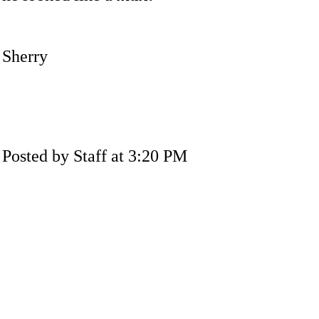
Sherry
Posted by Staff at 3:20 PM