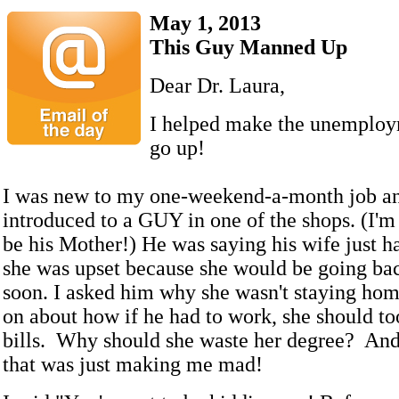
May 1, 2013
This Guy Manned Up
Dear Dr. Laura,
I helped make the unemplo
go up!
I was new to my one-weekend-a-month job a
introduced to a GUY in one of the shops. (I'm
be his Mother!) He was saying his wife just h
she was upset because she would be going ba
soon. I asked him why she wasn't staying ho
on about how if he had to work, she should t
bills. Why should she waste her degree? And
that was just making me mad!