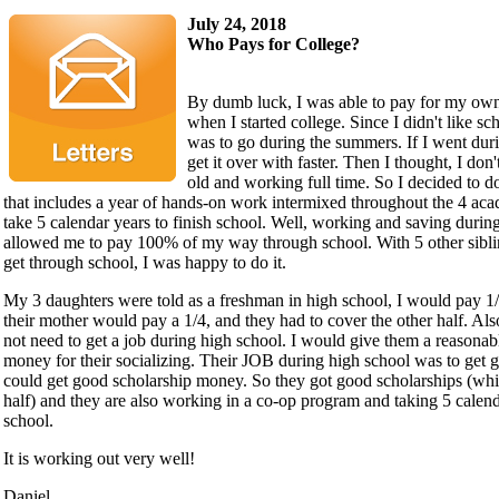
July 24, 2018
Who Pays for College?
By dumb luck, I was able to pay for my own
when I started college. Since I didn't like sc
was to go during the summers. If I went dur
get it over with faster. Then I thought, I don
old and working full time. So I decided to d
that includes a year of hands-on work intermixed throughout the 4 aca
take 5 calendar years to finish school. Well, working and saving durin
allowed me to pay 100% of my way through school. With 5 other sibli
get through school, I was happy to do it.
My 3 daughters were told as a freshman in high school, I would pay 1/4
their mother would pay a 1/4, and they had to cover the other half. Als
not need to get a job during high school. I would give them a reasona
money for their socializing. Their JOB during high school was to get 
could get good scholarship money. So they got good scholarships (whi
half) and they are also working in a co-op program and taking 5 calend
school.
It is working out very well!
Daniel