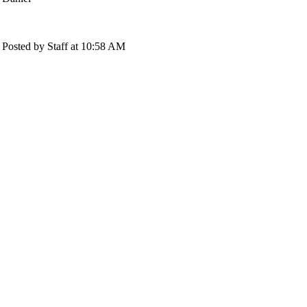
Posted by Staff at 10:58 AM