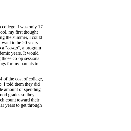
 college. I was only 17
hool, my first thought
ing the summer, I could
't want to be 20 years
o a "
co-op
", a program
demic years. It would
g those co-op sessions
ngs for my parents to
 of the cost of college,
o, I told them they did
ble amount of spending
good grades so they
ch count toward their
ar years to get through