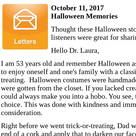
October 11, 2017
Halloween Memories
Thought these Halloween sto
listeners were great for shari
Hello Dr. Laura,
I am 53 years old and remember Halloween as
to enjoy oneself and one's family with a classic
treating. Halloween costumes were handmade
were gotten from the closet. If you lacked cre
could always make you into a hobo. You see, 
choice. This was done with kindness and im
consideration.
Right before we went trick-or-treating, Dad 
end of a cork and apply that to darken our fac