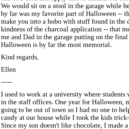
We would sit on a stool in the garage while he
by far was my favorite part of Halloween -- t
make you into a hobo with stuff found in the 
kindness of the charcoal application -- that m
me and Dad in the garage putting on the final
Halloween is by far the most memorial.
Kind regards,
Ellen
-----
I used to work at a university where students
in the staff offices. One year for Halloween,
going to be out of town so I had no one to he
candy at our house while I took the kids trick-
Since my son doesn't like chocolate, I made a