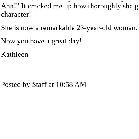
Ann!" It cracked me up how thoroughly she g
character!
She is now a remarkable 23-year-old woman.
Now you have a great day!
Kathleen
Posted by Staff at 10:58 AM