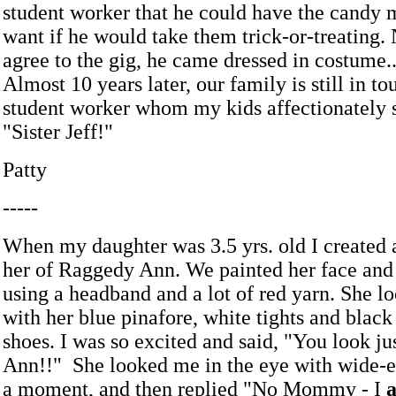
student worker that he could have the candy m
want if he would take them trick-or-treating. 
agree to the gig, he came dressed in costume..
Almost 10 years later, our family is still in to
student worker whom my kids affectionately st
"Sister Jeff!"
Patty
-----
When my daughter was 3.5 yrs. old I created 
her of Raggedy Ann. We painted her face and
using a headband and a lot of red yarn. She l
with her blue pinafore, white tights and black
shoes. I was so excited and said, "You look j
Ann!!" She looked me in the eye with wide-
a moment, and then replied "No Mommy - I