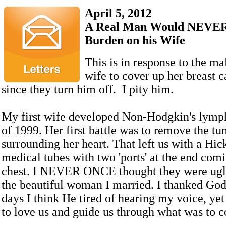
April 5, 2012
A Real Man Would NEVER
Burden on his Wife
This is in response to the ma
wife to cover up her breast c
since they turn him off. I pity him.
My first wife developed Non-Hodgkin's lymp
of 1999. Her first battle was to remove the tu
surrounding her heart. That left us with a Hic
medical tubes with two 'ports' at the end comi
chest. I NEVER ONCE thought they were ugly.
the beautiful woman I married. I thanked God
days I think He tired of hearing my voice, ye
to love us and guide us through what was to 