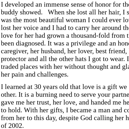
I developed an immense sense of honor for t
buddy showed. When she lost all her hair, I s
was the most beautiful woman I could ever l
lost her voice and I had to carry her around t
love for her had grown a thousand-fold from 
been diagnosed. It was a privilege and an hon
caregiver, her husband, her lover, best friend,
protector and all the other hats I got to wear.
traded places with her without thought and gl
her pain and challenges.
I learned at 30 years old that love is a gift we
other. It is a burning need to serve your part
gave me her trust, her love, and handed me her
to hold. With her gifts, I became a man and c
from her to this day, despite God calling her
of 2002.