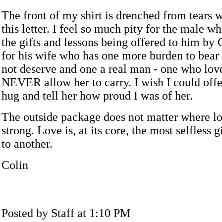
The front of my shirt is drenched from tears w
this letter. I feel so much pity for the male w
the gifts and lessons being offered to him by 
for his wife who has one more burden to bear 
not deserve and one a real man - one who lov
NEVER allow her to carry. I wish I could offe
hug and tell her how proud I was of her.
The outside package does not matter where lo
strong. Love is, at its core, the most selfless 
to another.
Colin
Posted by Staff at 1:10 PM