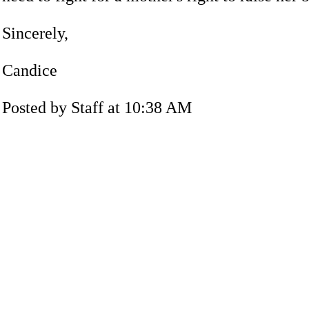
Sincerely,
Candice
Posted by Staff at 10:38 AM