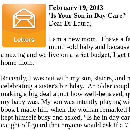
February 19, 2013
'Is Your Son in Day Care?'
Dear Dr Laura,
I am a new mom. I have a fa
month-old baby and because
amazing and we live on a strict budget, I get t
home mom.
Recently, I was out with my son, sisters, an
celebrating a sister's birthday. An older coup
making a big deal about how well-behaved, q
my baby was. My son was intently playing wit
book I made him when the woman remarked 
kept himself busy and asked, "Is he in day ca
caught off guard that anyone would ask if a 