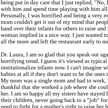
being put in day care that I just replied, "No,
with him and spend time playing with him all
Personally, I was horrified and being a very 
mom couldn't get it out of my mind that peopl
hand over their infants for others to raise and 
woman implied in a nice way. I just wanted 
all the more and left the restaurant early to n
Dr. Laura, I am so glad that you speak out aga
horrifying trend. I guess it's viewed as typica
institutionalize infants now. I can't imagine 
babies at all if they don't want to be the ones 
My mom was a single mom and had to work, 
thankful that she worked a job where she cou
her. I am so happy all my sisters have stayed
their children, never going back to a "job" f
need to fight for a mother's right to raise her 