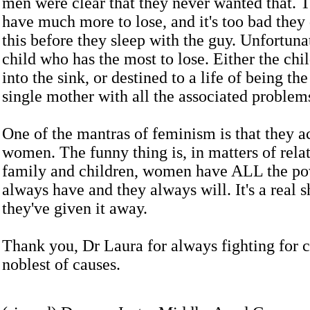
men were clear that they never wanted that.
have much more to lose, and it's too bad they 
this before they sleep with the guy. Unfortunate
child who has the most to lose. Either the chi
into the sink, or destined to a life of being the
single mother with all the associated problem
One of the mantras of feminism is that they 
women. The funny thing is, in matters of relat
family and children, women have ALL the po
always have and they always will. It's a real 
they've given it away.
Thank you, Dr Laura for always fighting for ch
noblest of causes.