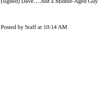
(signed) Dave….Just a Middle-Aged Guy
Posted by Staff at 10:14 AM