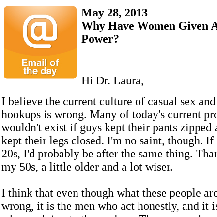
May 28, 2013
Why Have Women Given A
Power?
Hi Dr. Laura,
I believe the current culture of casual sex an
hookups is wrong. Many of today's current p
wouldn't exist if guys kept their pants zippe
kept their legs closed. I'm no saint, though. I
20s, I'd probably be after the same thing. Than
my 50s, a little older and a lot wiser.
I think that even though what these people are
wrong, it is the men who act honestly, and it