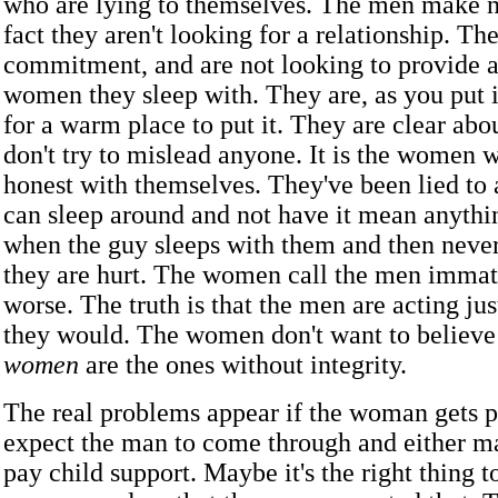
who are lying to themselves. The men make no
fact they aren't looking for a relationship. Th
commitment, and are not looking to provide a
women they sleep with. They are, as you put it
for a warm place to put it. They are clear abo
don't try to mislead anyone. It is the women 
honest with themselves. They've been lied to 
can sleep around and not have it mean anyth
when the guy sleeps with them and then never
they are hurt. The women call the men immat
worse. The truth is that the men are acting jus
they would. The women don't want to believe 
women
are the ones without integrity.
The real problems appear if the woman gets 
expect the man to come through and either m
pay child support. Maybe it's the right thing t