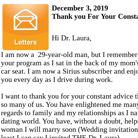
December 3, 2019
Thank you For Your Const
Hi Dr. Laura,
I am now a 29-year-old man, but I remember 
your program as I sat in the back of my mom'
car seat. I am now a Sirius subscriber and enjo
you every day as I drive during work.
I want to thank you for your constant advice t
so many of us. You have enlightened me man
regards to family and my relationships as I na
dating world. You have, without a doubt, help
woman I will marry soon (Wedding invitation 
least I can say I invited THE Dr. Laura).