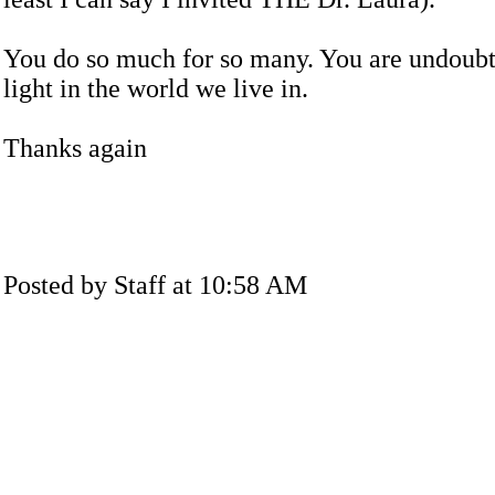
You do so much for so many. You are undoubt
light in the world we live in.
Thanks again
Posted by Staff at 10:58 AM