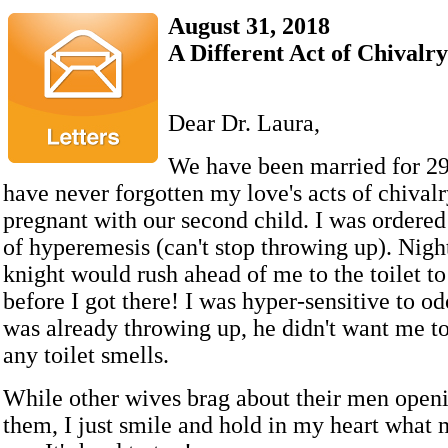
August 31, 2018
A Different Act of Chivalry
Dear Dr. Laura,
We have been married for 29
have never forgotten my love's acts of chival
pregnant with our second child. I was ordered
of hyperemesis (can't stop throwing up). Nigh
knight would rush ahead of me to the toilet t
before I got there! I was hyper-sensitive to od
was already throwing up, he didn't want me to
any toilet smells.
While other wives brag about their men openi
them, I just smile and hold in my heart what