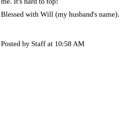
me. It's hard to top!
Blessed with Will (my husband's name).
Posted by Staff at 10:58 AM