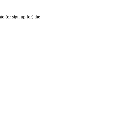
nto (or sign up for) the