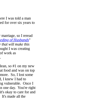
here I was told a man
d for over six years to
r marriage, so I reread
eeding of Husbands
"
 that will make this
ought I was creating
 of work as
.
clean, so #1 on my new
cat food and was on top
 more. So, I lost some
, I knew I had to
ing vulnerable. Once I
in one day. You're right
t's okay to care for and
It's made all the