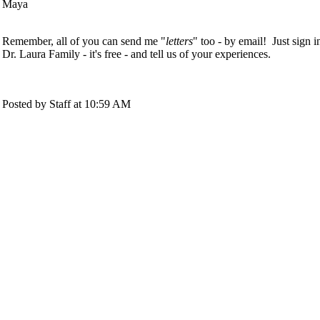
Maya
Remember, all of you can send me "
letters
" too - by email! Just sign i
Dr. Laura Family - it's free - and tell us of your experiences.
Posted by Staff at 10:59 AM