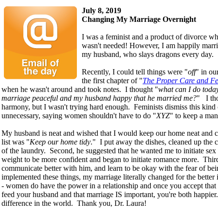
July 8, 2019
Changing My Marriage Overnight
I was a feminist and a product of divorce w
wasn't needed! However, I am happily marrie
my husband, who slays dragons every day.
Recently, I could tell things were "
off
" in ou
the first chapter of "
The Proper Care and F
when he wasn't around and took notes. I thought "
what can I do today
marriage peaceful and my husband happy that he married me?
" I th
harmony, but I wasn't trying hard enough. Feminists dismiss this kind
unnecessary, saying women shouldn't have to do "
XYZ
" to keep a man
My husband is neat and wished that I would keep our home neat and 
list was "
Keep our home tidy
." I put away the dishes, cleaned up the 
of the laundry. Second, he suggested that he wanted me to initiate sex
weight to be more confident and began to initiate romance more. Third
communicate better with him, and learn to be okay with the fear of be
implemented these things, my marriage literally changed for the better 
- women do have the power in a relationship and once you accept that i
feed your husband and that marriage IS important, you're both happier. 
difference in the world. Thank you, Dr. Laura!