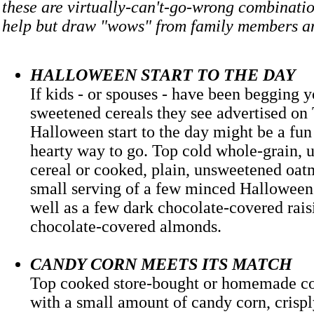
these are virtually-can't-go-wrong combinatio
help but draw "wows" from family members a
HALLOWEEN START TO THE DAY
If kids - or spouses - have been begging y
sweetened cereals they see advertised on 
Halloween start to the day might be a fu
hearty way to go. Top cold whole-grain,
cereal or cooked, plain, unsweetened oat
small serving of a few minced Halloween 
well as a few dark chocolate-covered rais
chocolate-covered almonds.
CANDY CORN MEETS ITS MATCH
Top cooked store-bought or homemade c
with a small amount of candy corn, crisp