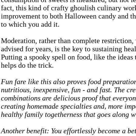
fact, this kind of crafty ghoulish culinary wo
improvement to both Halloween candy and the
to which you add it.
Moderation, rather than complete restriction,
advised for years, is the key to sustaining heal
Putting a spooky spell on food, like the ideas 
helps do the trick.
Fun fare like this also proves food preparatio
nutritious, inexpensive, fun - and fast. The cr
combinations are delicious proof that everyon
creating homemade specialties and, more impo
healthy family togetherness that goes along w
Another benefit: You effortlessly become a bet