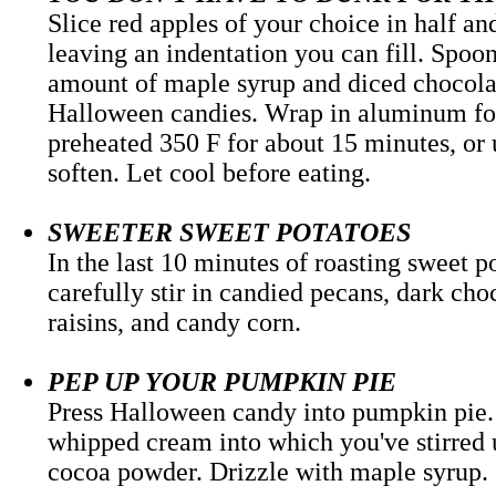
Slice red apples of your choice in half an
leaving an indentation you can fill. Spoon
amount of maple syrup and diced chocola
Halloween candies. Wrap in aluminum foi
preheated 350 F for about 15 minutes, or 
soften. Let cool before eating.
SWEETER SWEET POTATOES
In the last 10 minutes of roasting sweet p
carefully stir in candied pecans, dark ch
raisins, and candy corn.
PEP UP YOUR PUMPKIN PIE
Press Halloween candy into pumpkin pie.
whipped cream into which you've stirred
cocoa powder. Drizzle with mapl