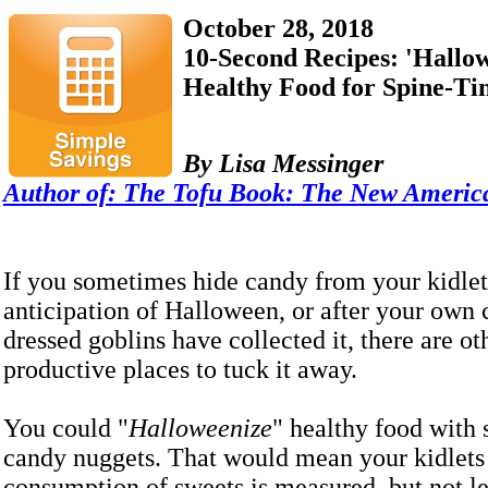
October 28, 2018
10-Second Recipes: 'Hallo
Healthy Food for Spine-Tin
By Lisa Messinger
Author of:
The Tofu Book: The New Americ
If you sometimes hide candy from your kidlet
anticipation of Halloween, or after your own 
dressed goblins have collected it, there are o
productive places to tuck it away.
You could "
Halloweenize
" healthy food with 
candy nuggets. That would mean your kidlets 
consumption of sweets is measured, but not les