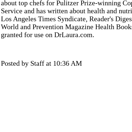
about top chefs for Pulitzer Prize-winning C
Service and has written about health and nutri
Los Angeles Times Syndicate, Reader's Dige
World and Prevention Magazine Health Books
granted for use on DrLaura.com.
Posted by Staff at 10:36 AM