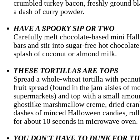
crumbled turkey bacon, freshly ground b
a dash of curry powder.
HAVE A SPOOKY SIP OR TWO
Carefully melt chocolate-based mini Ha
bars and stir into sugar-free hot chocolat
splash of coconut or almond milk.
THESE TORTILLAS ARE TOPS
Spread a whole-wheat tortilla with peanut
fruit spread (found in the jam aisles of m
supermarkets) and top with a small amoun
ghostlike marshmallow creme, dried cran
dashes of minced Halloween candies, roll
for about 10 seconds in microwave ov
YOU DON'T HAVE TO DUNK FOR T