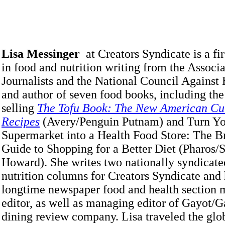
Lisa Messinger
at Creators Syndicate is a fi
in food and nutrition writing from the Associ
Journalists and the National Council Against
and author of seven food books, including the
selling
The Tofu Book: The New American Cui
Recipes
(Avery/Penguin Putnam) and Turn Y
Supermarket into a Health Food Store: The 
Guide to Shopping for a Better Diet (Pharos/
Howard). She writes two nationally syndicate
nutrition columns for Creators Syndicate and
longtime newspaper food and health section
editor, as well as managing editor of Gayot/G
dining review company. Lisa traveled the glo