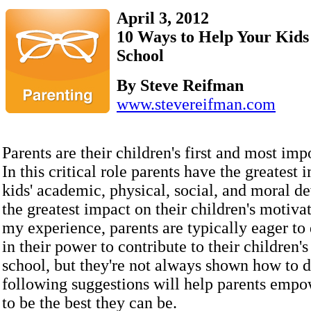
April 3, 2012
10 Ways to Help Your Kids 
School
By Steve Reifman
www.stevereifman.com
Parents are their children's first and most imp
In this critical role parents have the greatest 
kids' academic, physical, social, and moral 
the greatest impact on their children's motivat
my experience, parents are typically eager to
in their power to contribute to their children's
school, but they're not always shown how to d
following suggestions will help parents empow
to be the best they can be.