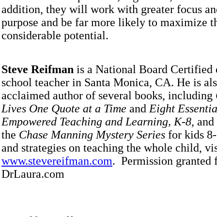
addition, they will work with greater focus an
purpose and be far more likely to maximize t
considerable potential.
Steve Reifman
is a National Board Certified
school teacher in Santa Monica, CA. He is als
acclaimed author of several books, including
Lives One Quote at a Time
and
Eight Essentia
Empowered Teaching and Learning, K-8
, and
the
Chase Manning Mystery Series
for kids 8-
and strategies on teaching the whole child, vis
www.stevereifman.com
. Permission granted 
DrLaura.com