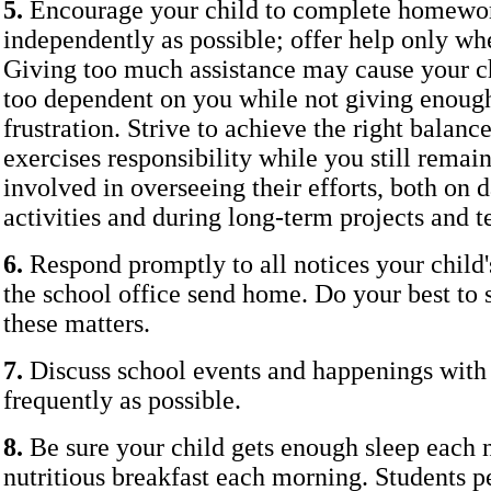
5.
Encourage your child to complete homework
independently as possible; offer help only wh
Giving too much assistance may cause your c
too dependent on you while not giving enou
frustration. Strive to achieve the right balanc
exercises responsibility while you still remain
involved in overseeing their efforts, both on
activities and during long-term projects and t
6.
Respond promptly to all notices your child'
the school office send home. Do your best to 
these matters.
7.
Discuss school events and happenings with 
frequently as possible.
8.
Be sure your child gets enough sleep each n
nutritious breakfast each morning. Students 