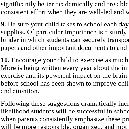
significantly better academically and are able
consistent effort when they are well-fed and w
9.
Be sure your child takes to school each day
supplies. Of particular importance is a sturdy 
binder in which students can securely transp
papers and other important documents to and 
10.
Encourage your child to exercise as much 
More is being written every year about the i
exercise and its powerful impact on the brain
before school has been shown to improve chil
and attention.
Following these suggestions dramatically incr
likelihood students will be successful in schoo
when parents consistently emphasize these prio
will be more responsible, organized, and moti