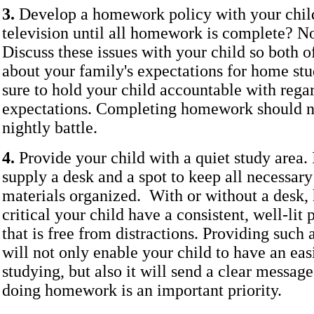
3.
Develop a homework policy with your chil
television until all homework is complete? N
Discuss these issues with your child so both o
about your family's expectations for home st
sure to hold your child accountable with regar
expectations. Completing homework should no
nightly battle.
4.
Provide your child with a quiet study area. I
supply a desk and a spot to keep all necessar
materials organized. With or without a desk, 
critical your child have a consistent, well-lit 
that is free from distractions. Providing such
will not only enable your child to have an eas
studying, but also it will send a clear messag
doing homework is an important priority.