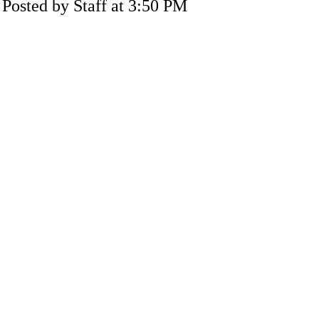
Posted by Staff at 3:50 PM