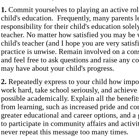
1.
Commit yourselves to playing an active rol
child's education. Frequently, many parents l
responsibility for their child's education solel
teacher. No matter how satisfied you may be 
child's teacher (and I hope you are very satisfi
practice is unwise. Remain involved on a cons
and feel free to ask questions and raise any c
may have about your child's progress.
2.
Repeatedly express to your child how import
work hard, take school seriously, and achieve
possible academically. Explain all the benef
from learning, such as increased pride and co
greater educational and career options, and a 
to participate in community affairs and activi
never repeat this message too many times.