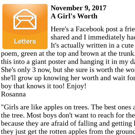
November 9, 2017
A Girl's Worth
Here's a Facebook post a fri
shared and I immediately had 
It's actually written in a cut
poem, green at the top and brown at the trunk.
this into a giant poster and hanging it in my 
She's only 3 now, but she sure is worth the wo
she'll grow up knowing her worth and wait for
boy that knows it too! Enjoy!
Rosanna
"Girls are like apples on trees. The best ones a
the tree. Most boys don't want to reach for th
because they are afraid of falling and getting 
they just get the rotten apples from the ground