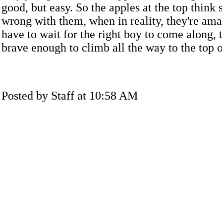
good, but easy. So the apples at the top think
wrong with them, when in reality, they're ama
have to wait for the right boy to come along, 
brave enough to climb all the way to the top o
Posted by Staff at 10:58 AM