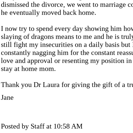
dismissed the divorce, we went to marriage c
he eventually moved back home.
I now try to spend every day showing him ho
slaying of dragons means to me and he is trul
still fight my insecurities on a daily basis but
constantly nagging him for the constant reass
love and approval or resenting my position in
stay at home mom.
Thank you Dr Laura for giving the gift of a t
Jane
Posted by Staff at 10:58 AM