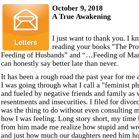
October 9, 2018
A True Awakening
I just want to thank you. I k
reading your books "The Pro
Feeding of Husbands” and “…Feeding of Marr
can honestly say better late than never.
It has been a rough road the past year for me
I was going through what I call a "feminist p
and fueled by negative friends and family as
resentments and insecurities. I filed for divorc
was the thing to do without even consulting 
how I was feeling. Long story short, my time
from him made me realize how stupid and wr
and just how much our daughters need him h