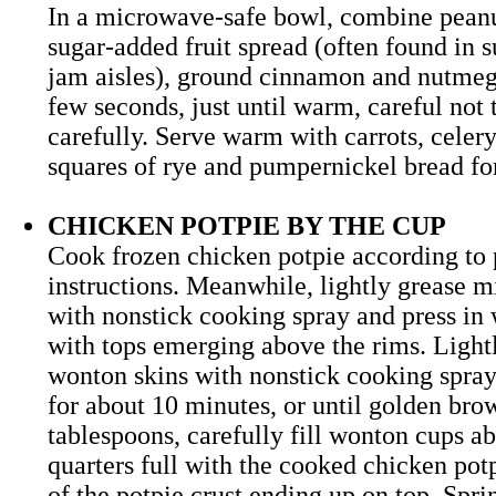
In a microwave-safe bowl, combine peanut
sugar-added fruit spread (often found in 
jam aisles), ground cinnamon and nutmeg.
few seconds, just until warm, careful not t
carefully. Serve warm with carrots, celer
squares of rye and pumpernickel bread 
CHICKEN POTPIE BY THE CUP
Cook frozen chicken potpie according to
instructions. Meanwhile, lightly grease m
with nonstick cooking spray and press in
with tops emerging above the rims. Light
wonton skins with nonstick cooking spray
for about 10 minutes, or until golden br
tablespoons, carefully fill wonton cups ab
quarters full with the cooked chicken potp
of the potpie crust ending up on top. Spri