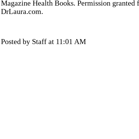
Magazine Health Books. Permission granted f
DrLaura.com.
Posted by Staff at 11:01 AM