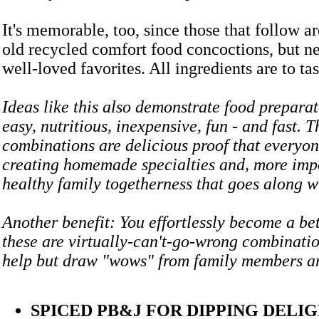
It's memorable, too, since those that follow ar
old recycled comfort food concoctions, but n
well-loved favorites. All ingredients are to tas
Ideas like this also demonstrate food prepara
easy, nutritious, inexpensive, fun - and fast. T
combinations are delicious proof that everyon
creating homemade specialties and, more impo
healthy family togetherness that goes along
Another benefit: You effortlessly become a bet
these are virtually-can't-go-wrong combinatio
help but draw "wows" from family members
SPICED PB&J FOR DIPPING DELI