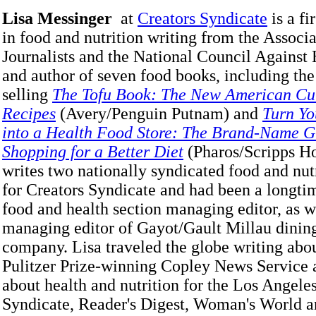
Lisa Messinger
at
Creators Syndicate
is a fi
in food and nutrition writing from the Associ
Journalists and the National Council Against
and author of seven food books, including the
selling
The Tofu Book: The New American Cui
Recipes
(Avery/Penguin Putnam) and
Turn Yo
into a Health Food Store: The Brand-Name G
Shopping for a Better Diet
(Pharos/Scripps H
writes two nationally syndicated food and nu
for Creators Syndicate and had been a longt
food and health section managing editor, as w
managing editor of Gayot/Gault Millau dinin
company. Lisa traveled the globe writing abou
Pulitzer Prize-winning Copley News Service 
about health and nutrition for the Los Angele
Syndicate, Reader's Digest, Woman's World a