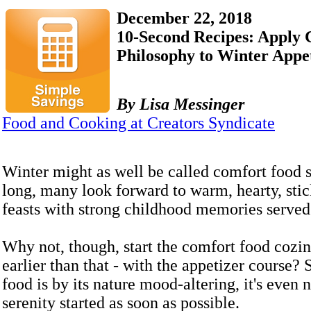
December 22, 2018
10-Second Recipes: Apply
Philosophy to Winter Appe
By Lisa Messinger
Food and Cooking at Creators Syndicate
Winter might as well be called comfort food s
long, many look forward to warm, hearty, stic
feasts with strong childhood memories served 
Why not, though, start the comfort food cozi
earlier than that - with the appetizer course?
food is by its nature mood-altering, it's even n
serenity started as soon as possible.