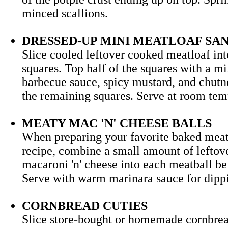
minced scallions.
DRESSED-UP MINI MEATLOAF S
Slice cooled leftover cooked meatloaf in
squares. Top half of the squares with a mi
barbecue sauce, spicy mustard, and chutn
the remaining squares. Serve at room 
MEATY MAC 'N' CHEESE BALLS
When preparing your favorite baked meat
recipe, combine a small amount of leftov
macaroni 'n' cheese into each meatball be
Serve with warm marinara sauce for d
CORNBREAD CUTIES
Slice store-bought or homemade cornbrea