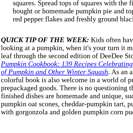
squares. Spread tops of squares with the fi
bought or homemade pumpkin pie and top
red pepper flakes and freshly ground b
QUICK TIP OF THE WEEK:
Kids often hav
looking at a pumpkin, when it's your turn it m
leaf through the second edition of DeeDee St
Pumpkin Cookbook: 139 Recipes Celebrating t
of Pumpkin and Other Winter Squash
. As an a
colorful book is also welcome in a world of 
prepackaged goods. There is no questioning th
finished dishes are homemade and unique, suc
pumpkin oat scones, cheddar-pumpkin tart, 
with gorgonzola and golden pumpkin corn pu