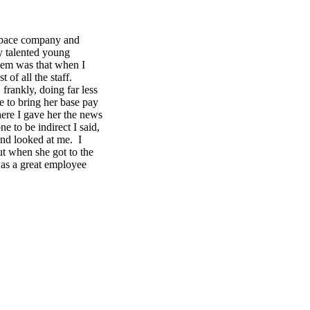
ospace company and
y talented young
lem was that when I
 of all the staff.
rankly, doing far less
 to bring her base pay
here I gave her the news
 to be indirect I said,
and looked at me. I
t when she got to the
was a great employee