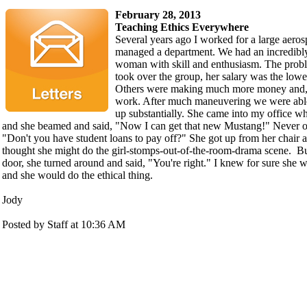
February 28, 2013
Teaching Ethics Everywhere
Several years ago I worked for a large aer
managed a department. We had an incredibl
woman with skill and enthusiasm. The prob
took over the group, her salary was the lowest
Others were making much more money and, f
work. After much maneuvering we were able
up substantially. She came into my office w
and she beamed and said, "Now I can get that new Mustang!" Never one
"Don't you have student loans to pay off?" She got up from her chair 
thought she might do the girl-stomps-out-of-the-room-drama scene. Bu
door, she turned around and said, "You're right." I knew for sure she 
and she would do the ethical thing.
Jody
Posted by Staff at 10:36 AM